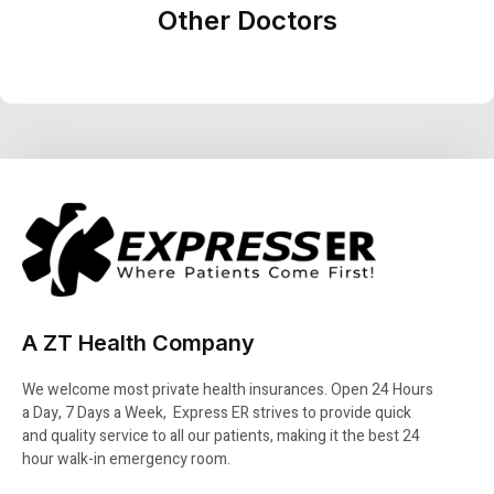
Other Doctors
A ZT Health Company
We welcome most private health insurances. Open 24 Hours
a Day, 7 Days a Week, Express ER strives to provide quick
and quality service to all our patients, making it the best 24
hour walk-in emergency room.