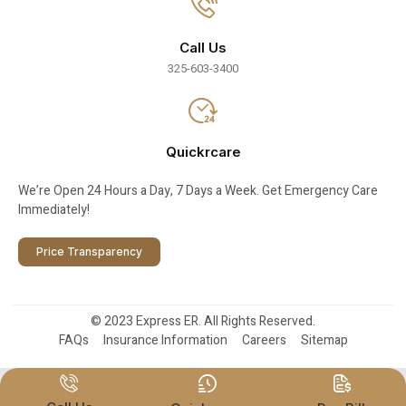
Call Us
325-603-3400
Quickrcare
We’re Open 24 Hours a Day, 7 Days a Week. Get Emergency Care
Immediately!
Price Transparency
© 2023 Express ER. All Rights Reserved.
FAQs
Insurance Information
Careers
Sitemap