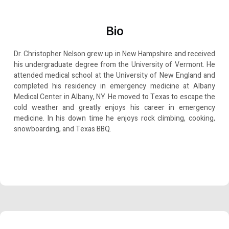
Bio
Dr. Christopher Nelson grew up in New Hampshire and received
his undergraduate degree from the University of Vermont. He
attended medical school at the University of New England and
completed his residency in emergency medicine at Albany
Medical Center in Albany, NY. He moved to Texas to escape the
cold weather and greatly enjoys his career in emergency
medicine. In his down time he enjoys rock climbing, cooking,
snowboarding, and Texas BBQ.