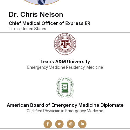
Dr. Chris Nelson
Chief Medical Officer of Express ER
Texas, United States
Texas A&M University
Emergency Medicine Residency, Medicine
American Board of Emergency Medicine Diplomate
Certified Physician in Emergency Medicine