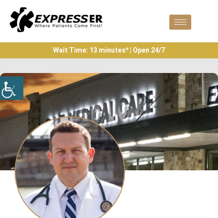
Wait Time: 13 minutes* | Open 24/7