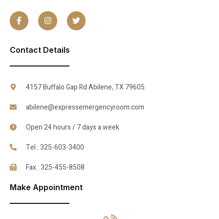
Contact Details
4157 Buffalo Gap Rd Abilene, TX 79605
abilene@expressemergencyroom.com
Open 24 hours / 7 days a week
Tel : 325-603-3400
Fax : 325-455-8508
Make Appointment