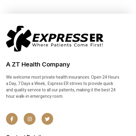
A ZT Health Company
We welcome most private health insurances. Open 24 Hours
a Day, 7 Days a Week, Express ER strives to provide quick
and quality service to all our patients, making it the best 24
hour walk-in emergency room.