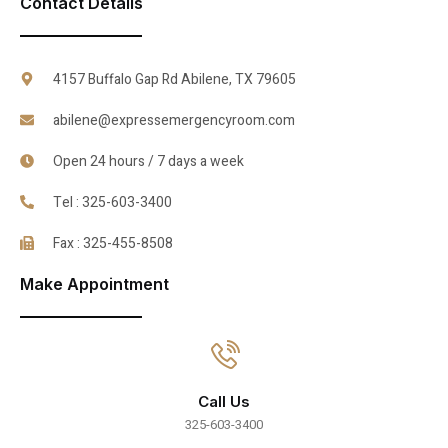
Contact Details
4157 Buffalo Gap Rd Abilene, TX 79605
abilene@expressemergencyroom.com
Open 24 hours / 7 days a week
Tel : 325-603-3400
Fax : 325-455-8508
Make Appointment
Call Us
325-603-3400