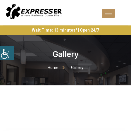
Wait Time: 13 minutes* | Open 24/7
Gallery
Home
Gallery