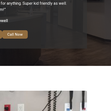
r anything. Super kid friendly as well.
em!”
owell
Call Now