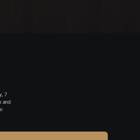
y, 7
k and
in