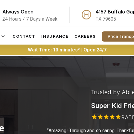
Always Open
4157 Buffalo Ga
24 Hours / 7 Days a Week
TX 79605
Price Trans
CONTACT
INSURANCE
CAREERS
Wait Time: 13 minutes* | Open 24/7
Trusted by Abil
Super Kid Fri
RAT
e
“Amazing! Through and so caring. Thankful