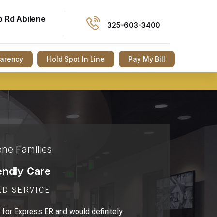
p Rd Abilene
325-603-3400
parency
Hold Spot In Line
Pay My Bill
ene Families
endly Care
ED SERVICE
 for Express ER and would definitely