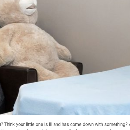
? Think your little one is ill and has come down with something?