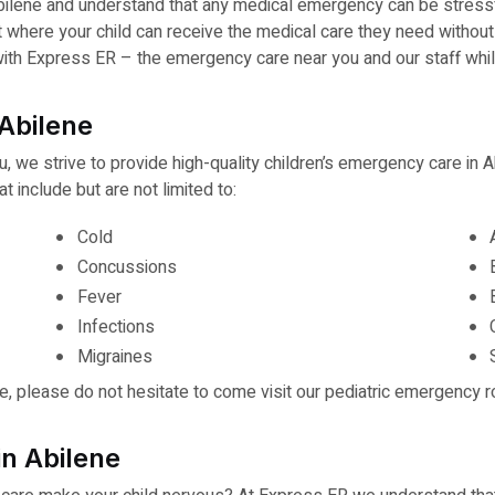
bilene and understand that any medical emergency can be stressfu
t where your child can receive the medical care they need withou
d with Express ER – the emergency care near you and our staff whi
Abilene
u, we strive to provide high-quality children’s emergency care in
 include but are not limited to:
Cold
Concussions
Fever
Infections
Migraines
ve, please do not hesitate to come visit our pediatric emergency r
in Abilene