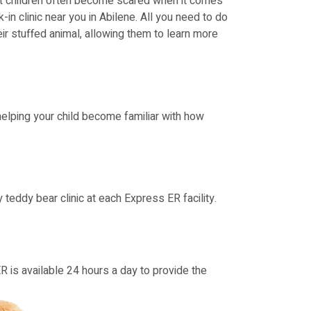
hat children often become scared when it comes
-in clinic near you in Abilene. All you need to do
heir stuffed animal, allowing them to learn more
 helping your child become familiar with how
eddy bear clinic at each Express ER facility.
ER is available 24 hours a day to provide the