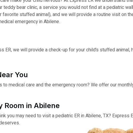
al care make your child nervous? At Express ER we understand t
teddy bear clinic, a service you would not find at a pediatric walk
r favorite stuffed animal), and we will provide a routine visit on t
medical emergency in Abilene.
s ER, we will provide a check-up for your child’s stuffed animal,
Near You
s to medical care and the emergency room? We offer our monthly t
y Room in Abilene
hink you may need to visit a pediatric ER in Abilene, TX? Express 
 deserves.