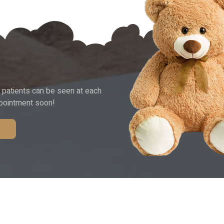
 patients can be seen at each
ppointment soon!