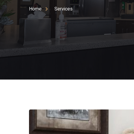
Home
Services