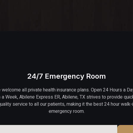
24/7 Emergency Room
welcome all private health insurance plans. Open 24 Hours a Da
 a Week, Abilene Express ER, Abilene, TX strives to provide quic
uality service to all our patients, making it the best 24 hour walk-
emergency room.