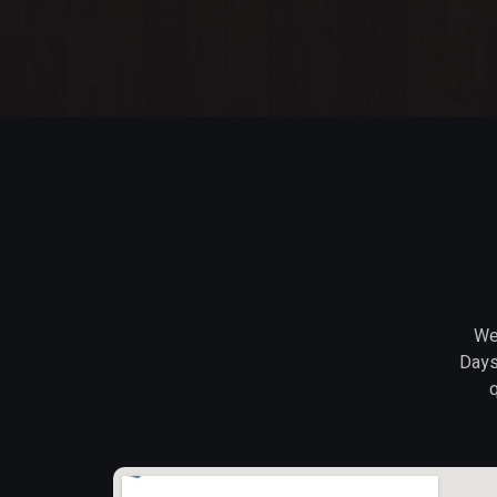
We 
Days
q