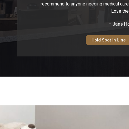
recommend to anyone needing medical care fo
Love th
– Jane H
Hold Spot In Line