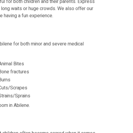
l for both children and their parents. Express
t long waits or huge crowds. We also offer our
le having a fun experience.
 Abilene for both minor and severe medical
Animal Bites
Bone fractures
Burns
Cuts/Scrapes
Strains/Sprains
oom in Abilene.