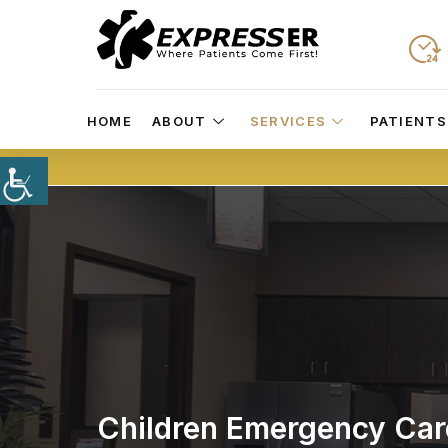
HOME
ABOUT
SERVICES
PATIENTS
Children Emergency Car