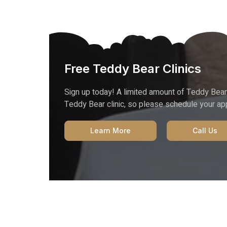
Free Teddy Bear Clinics
Sign up today! A limited amount of Teddy Bear
Teddy Bear clinic, so please schedule your a
Learn More
Call Us