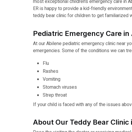
most exceptional children’s emergency care in A
ER is happy to provide a kid-friendly environmen
teddy bear clinic for children to get familiarize
Pediatric Emergency Care in 
At our Abilene pediatric emergency clinic near yo
emergencies. Some of the conditions we can treat
Flu
Rashes
Vomiting
Stomach viruses
Strep throat
If your child is faced with any of the issues abo
About Our Teddy Bear Clinic 