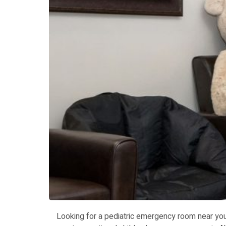
Looking for a pediatric emergency room near you