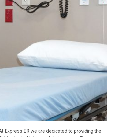
 At Express ER we are dedicated to providing the