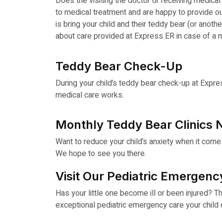
Does the visiting the doctor or receiving medic
to medical treatment and are happy to provide our 
is bring your child and their teddy bear (or anothe
about care provided at Express ER in case of a 
Teddy Bear Check-Up
During your child’s teddy bear check-up at Expres
medical care works.
Monthly Teddy Bear Clinics 
Want to reduce your child’s anxiety when it come
We hope to see you there.
Visit Our Pediatric Emergenc
Has your little one become ill or been injured? T
exceptional pediatric emergency care your child