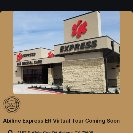
Abiline Express ER Virtual Tour Coming Soon
4157 Buffalo Gap Rd Abilene, TX 79605