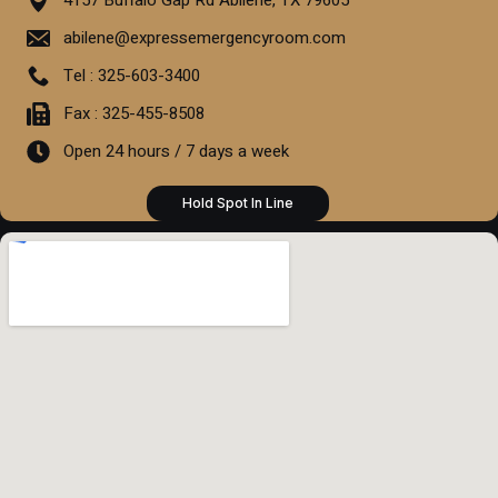
abilene@expressemergencyroom.com
Tel : 325-603-3400
Fax : 325-455-8508
Open 24 hours / 7 days a week
Hold Spot In Line