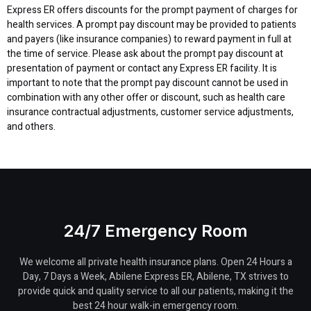
Express ER offers discounts for the prompt payment of charges for
health services. A prompt pay discount may be provided to patients
and payers (like insurance companies) to reward payment in full at
the time of service. Please ask about the prompt pay discount at
presentation of payment or contact any Express ER facility. It is
important to note that the prompt pay discount cannot be used in
combination with any other offer or discount, such as health care
insurance contractual adjustments, customer service adjustments,
and others.
24/7 Emergency Room
We welcome all private health insurance plans. Open 24 Hours a
Day, 7 Days a Week, Abilene Express ER, Abilene, TX strives to
provide quick and quality service to all our patients, making it the
best 24 hour walk-in emergency room.