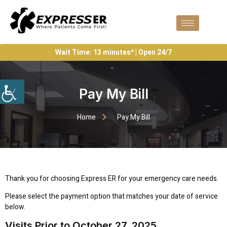
Wait Time: 13 minutes* | Open 24/7
Pay My Bill
Home
Pay My Bill
Thank you for choosing Express ER for your emergency care needs.
Please select the payment option that matches your date of service
below.
Visits Prior to October 27, 2025