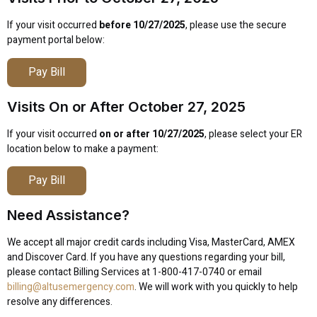
If your visit occurred
before 10/27/2025
, please use the secure
payment portal below:
Pay Bill
Visits On or After October 27, 2025
If your visit occurred
on or after 10/27/2025
, please select your ER
location below to make a payment:
Pay Bill
Need Assistance?
We accept all major credit cards including Visa, MasterCard, AMEX
and Discover Card. If you have any questions regarding your bill,
please contact Billing Services at 1-800-417-0740 or email
billing@altusemergency.com
. We will work with you quickly to help
resolve any differences.