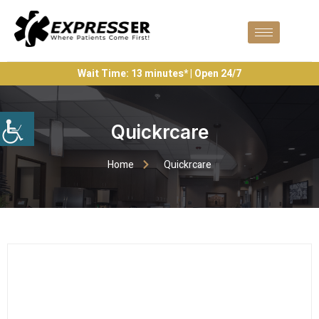
Wait Time: 13 minutes* | Open 24/7
Quickrcare
Home
Quickrcare