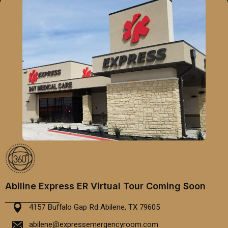
Abiline Express ER Virtual Tour Coming Soon
4157 Buffalo Gap Rd Abilene, TX 79605
abilene@expressemergencyroom.com