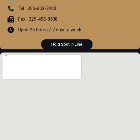
Tel : 325-603-3400
Fax : 325-455-8508
Open 24 hours / 7 days a week
Hold Spot In Line