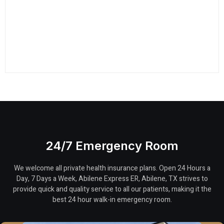
24/7 Emergency Room
We welcome all private health insurance plans. Open 24 Hours a
Day, 7 Days a Week, Abilene Express ER, Abilene, TX strives to
provide quick and quality service to all our patients, making it the
best 24 hour walk-in emergency room.