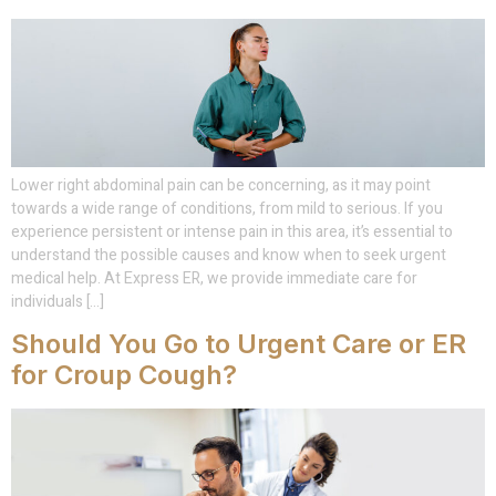
Lower right abdominal pain can be concerning, as it may point
towards a wide range of conditions, from mild to serious. If you
experience persistent or intense pain in this area, it’s essential to
understand the possible causes and know when to seek urgent
medical help. At Express ER, we provide immediate care for
individuals […]
Should You Go to Urgent Care or ER
for Croup Cough?