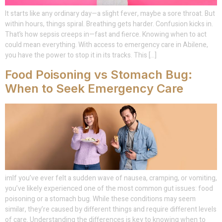
It starts like any ordinary day—a slight fever, maybe a sore throat. But
within hours, things spiral. Breathing gets harder. Confusion kicks in.
That’s how sepsis creeps in—fast and fierce. Knowing when to act
could mean everything. With access to emergency care in Abilene,
you have the power to stop it in its tracks. This […]
Food Poisoning vs Stomach Bug:
When to Seek Emergency Care
imIf you’ve ever felt a sudden wave of nausea, cramping, or vomiting,
you’ve likely experienced one of the most common gut issues: food
poisoning or a stomach bug. While these conditions may seem
similar, they’re caused by different things and require different levels
of care. Understanding the differences is key to knowing when to