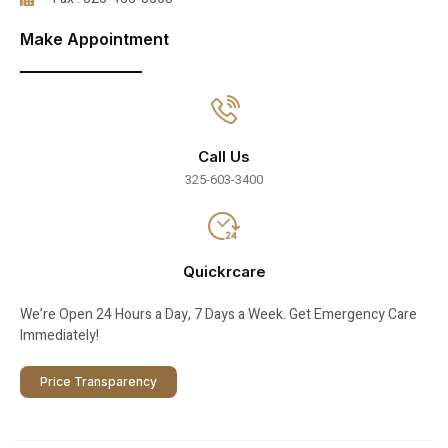
Make Appointment
Call Us
325-603-3400
Quickrcare
We’re Open 24 Hours a Day, 7 Days a Week. Get Emergency Care
Immediately!
Price Transparency