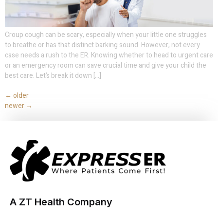
Croup cough can be scary, especially when your little one struggles
to breathe or has that distinct barking sound. However, not every
case needs a rush to the ER. Knowing whether to head to urgent care
or an emergency room can save crucial time and give your child the
best care. Let’s break it down […]
←
older
newer
→
A ZT Health Company