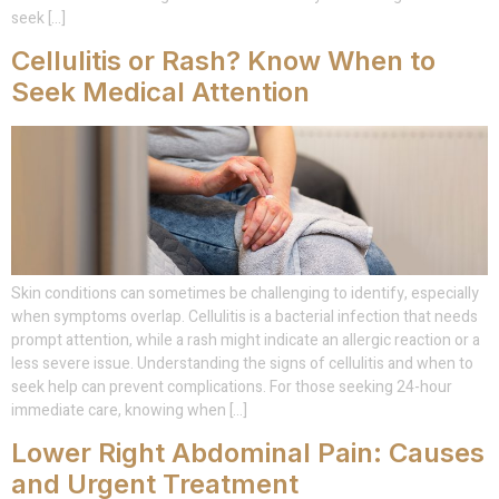
seek […]
Cellulitis or Rash? Know When to
Seek Medical Attention
Skin conditions can sometimes be challenging to identify, especially
when symptoms overlap. Cellulitis is a bacterial infection that needs
prompt attention, while a rash might indicate an allergic reaction or a
less severe issue. Understanding the signs of cellulitis and when to
seek help can prevent complications. For those seeking 24-hour
immediate care, knowing when […]
Lower Right Abdominal Pain: Causes
and Urgent Treatment