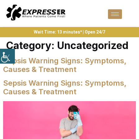
Wait Time: 13 minutes* | Open 24/7
Category:
Uncategorized
Sepsis Warning Signs: Symptoms,
Causes & Treatment
Sepsis Warning Signs: Symptoms,
Causes & Treatment