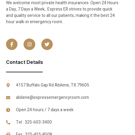
We welcome most private health insurances. Open 24 Hours
a Day, 7 Days a Week, Express ER strives to provide quick
and quality service to all our patients, making it the best 24
hour walk-in emergency room.
Contact Details
4157 Buffalo Gap Rd Abilene, TX 79605
abilene@expressemergencyroom.com
Open 24 hours / 7 days a week
Tel : 325-603-3400
Fax : 325-455-8508