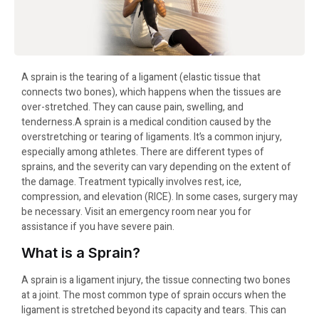
A sprain is the tearing of a ligament (elastic tissue that
connects two bones), which happens when the tissues are
over-stretched. They can cause pain, swelling, and
tenderness.A sprain is a medical condition caused by the
overstretching or tearing of ligaments. It’s a common injury,
especially among athletes. There are different types of
sprains, and the severity can vary depending on the extent of
the damage. Treatment typically involves rest, ice,
compression, and elevation (RICE). In some cases, surgery may
be necessary. Visit an emergency room near you for
assistance if you have severe pain.
What is a Sprain?
A sprain is a ligament injury, the tissue connecting two bones
at a joint. The most common type of sprain occurs when the
ligament is stretched beyond its capacity and tears. This can