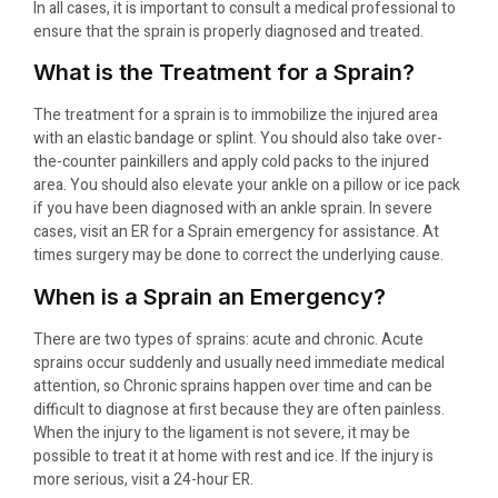
In all cases, it is important to consult a medical professional to
ensure that the sprain is properly diagnosed and treated.
What is the Treatment for a Sprain?
The treatment for a sprain is to immobilize the injured area
with an elastic bandage or splint. You should also take over-
the-counter painkillers and apply cold packs to the injured
area. You should also elevate your ankle on a pillow or ice pack
if you have been diagnosed with an ankle sprain. In severe
cases, visit an ER for a Sprain emergency for assistance. At
times surgery may be done to correct the underlying cause.
When is a Sprain an Emergency?
There are two types of sprains: acute and chronic. Acute
sprains occur suddenly and usually need immediate medical
attention, so Chronic sprains happen over time and can be
difficult to diagnose at first because they are often painless.
When the injury to the ligament is not severe, it may be
possible to treat it at home with rest and ice. If the injury is
more serious, visit a 24-hour ER.