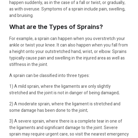
happen suddenly, as in the case of a fall or twist, or gradually,
as with overuse. Symptoms of a sprain include pain, swelling,
and bruising.
What are the Types of Sprains?
For example, a sprain can happen when you overstretch your
ankle or twist your knee. It can also happen when you fall from
a height onto your outstretched hand, wrist, or elbow. Sprains
typically cause pain and swelling in the injured area as well as
stiffness in the joint.
A sprain can be classified into three types:
1) A mild sprain, where the ligaments are only slightly
stretched and the joint is not in danger of being damaged;
2) A moderate sprain, where the ligament is stretched and
some damage has been done to the joint;
3) A severe sprain, where there is a complete tear in one of
the ligaments and significant damage to the joint. Severe
sprain may require urgent care, so visit the nearest emergency