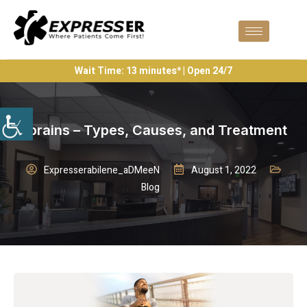
Wait Time: 13 minutes* | Open 24/7
Sprains – Types, Causes, and Treatment
Expresserabilene_aDMeeN
August 1, 2022
Blog