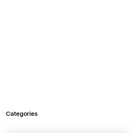
Categories