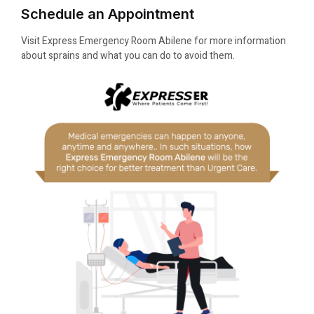
Schedule an Appointment
Visit Express Emergency Room Abilene for more information
about sprains and what you can do to avoid them.