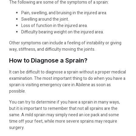
The following are some of the symptoms of a sprain:
Pain, swelling, and bruising in the injured area.
Swelling around the joint.
Loss of function in the injured area.
Difficulty bearing weight on the injured area.
Other symptoms can include a feeling of instability or giving
way, stiffness, and difficulty moving the joints.
How to Diagnose a Sprain?
It can be difficult to diagnose a sprain without a proper medical
examination. The most important thing to do when you have a
sprain is visiting emergency care in Abilene as soon as
possible.
You can try to determine if you have a sprain in many ways,
but it is important to remember that not all sprains are the
same. A mild sprain may simply need an ice pack and some
time off your feet, while more severe sprains may require
surgery.