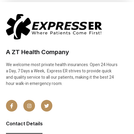
A ZT Health Company
We welcome most private health insurances. Open 24 Hours
a Day, 7 Days a Week, Express ER strives to provide quick
and quality service to all our patients, making it the best 24
hour walk-in emergency room.
Contact Details