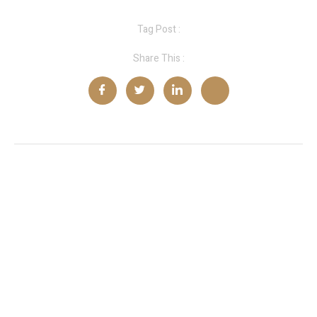
Tag Post :
Share This :