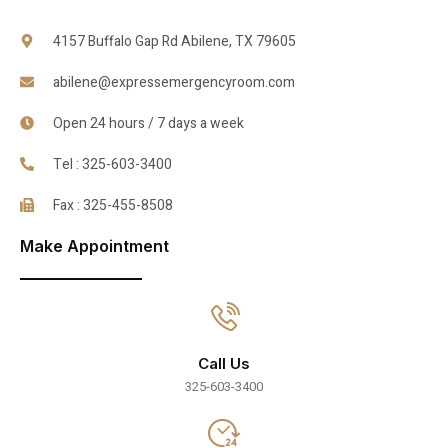
4157 Buffalo Gap Rd Abilene, TX 79605
abilene@expressemergencyroom.com
Open 24 hours / 7 days a week
Tel : 325-603-3400
Fax : 325-455-8508
Make Appointment
Call Us
325-603-3400