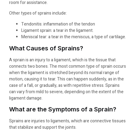
room for assistance.
Other types of sprains include:
Tendonitis: inflammation of the tendon
Ligament sprain: a tear in the ligament.
Meniscal tear: a tear in the meniscus, a type of cartilage.
What Causes of Sprains?
A sprain is an injury to a ligament, which is the tissue that
connects two bones. The most common type of sprain occurs
when the ligament is stretched beyond its normal range of
motion, causing it to tear. This can happen suddenly, as in the
case of a fall, or gradually, as with repetitive stress. Sprains
can vary from mild to severe, depending on the extent of the
ligament damage.
What are the Symptoms of a Sprain?
Sprains are injuries to ligaments, which are connective tissues
that stabilize and support the joints.