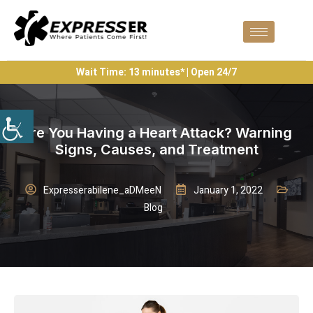
Wait Time: 13 minutes* | Open 24/7
Are You Having a Heart Attack? Warning
Signs, Causes, and Treatment
Expresserabilene_aDMeeN
January 1, 2022
Blog