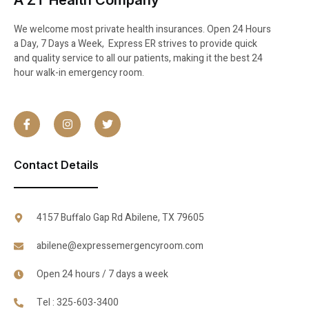
A ZT Health Company
We welcome most private health insurances. Open 24 Hours
a Day, 7 Days a Week, Express ER strives to provide quick
and quality service to all our patients, making it the best 24
hour walk-in emergency room.
Contact Details
4157 Buffalo Gap Rd Abilene, TX 79605
abilene@expressemergencyroom.com
Open 24 hours / 7 days a week
Tel : 325-603-3400