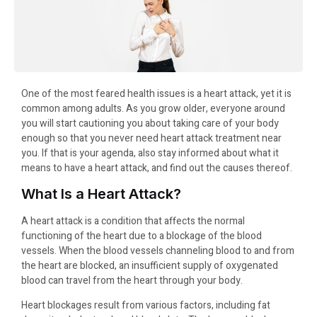
One of the most feared health issues is a heart attack, yet it is
common among adults. As you grow older, everyone around
you will start cautioning you about taking care of your body
enough so that you never need heart attack treatment near
you. If that is your agenda, also stay informed about what it
means to have a heart attack, and find out the causes thereof.
What Is a Heart Attack?
A heart attack is a condition that affects the normal
functioning of the heart due to a blockage of the blood
vessels. When the blood vessels channeling blood to and from
the heart are blocked, an insufficient supply of oxygenated
blood can travel from the heart through your body.
Heart blockages result from various factors, including fat