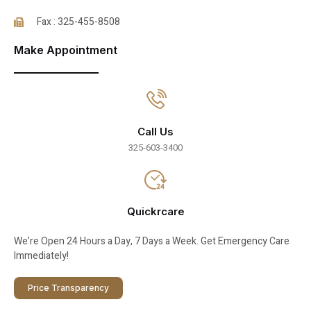
Fax : 325-455-8508
Make Appointment
Call Us
325-603-3400
Quickrcare
We’re Open 24 Hours a Day, 7 Days a Week. Get Emergency Care
Immediately!
Price Transparency