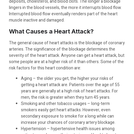
deposits, cholesterol, and blood clots. The longer a blockage
lingers in the blood vessels, the more it interrupts blood flow.
Interrupted blood flow eventually renders part of the heart
muscle inactive and damaged.
What Causes a Heart Attack?
The general cause of heart attacks is the blockage of coronary
arteries. The significance of the blockage determines the
severity of the heart attack. Anyone can get a heart attack, but
some people are at a higher risk of it than others. Some of the
risk factors for this heart condition are:
Aging – the older you get, the higher your risks of
getting a heart attack are. Patients over the age of 55
years are generally at a high risk of heart attacks. For
men, the risk is greater when they turn 45 years.
Smoking and other tobacco usages – long-term
smokers easily get heart attacks. However, even
secondary exposure to smoke for a long while can
increase your chances of coronary artery blockage.
Hypertension – hypertensive health issues among