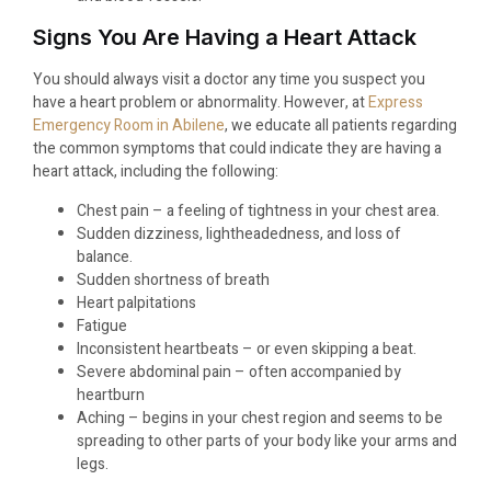
Signs You Are Having a Heart Attack
You should always visit a doctor any time you suspect you
have a heart problem or abnormality. However, at
Express
Emergency Room in Abilene
, we educate all patients regarding
the common symptoms that could indicate they are having a
heart attack, including the following:
Chest pain – a feeling of tightness in your chest area.
Sudden dizziness, lightheadedness, and loss of
balance.
Sudden shortness of breath
Heart palpitations
Fatigue
Inconsistent heartbeats – or even skipping a beat.
Severe abdominal pain – often accompanied by
heartburn
Aching – begins in your chest region and seems to be
spreading to other parts of your body like your arms and
legs.