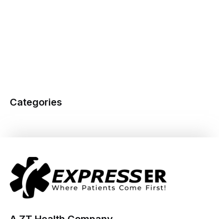
Categories