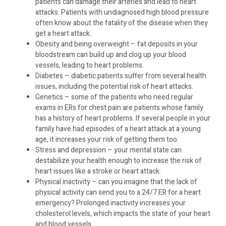
patients can damage their arteries and lead to heart
attacks. Patients with undiagnosed high blood pressure
often know about the fatality of the disease when they
get a heart attack.
Obesity and being overweight – fat deposits in your
bloodstream can build up and clog up your blood
vessels, leading to heart problems.
Diabetes – diabetic patients suffer from several health
issues, including the potential risk of heart attacks.
Genetics – some of the patients who need regular
exams in ERs for chest pain are patients whose family
has a history of heart problems. If several people in your
family have had episodes of a heart attack at a young
age, it increases your risk of getting them too.
Stress and depression – your mental state can
destabilize your health enough to increase the risk of
heart issues like a stroke or heart attack.
Physical inactivity – can you imagine that the lack of
physical activity can send you to a 24/7 ER for a heart
emergency? Prolonged inactivity increases your
cholesterol levels, which impacts the state of your heart
and blood vessels.