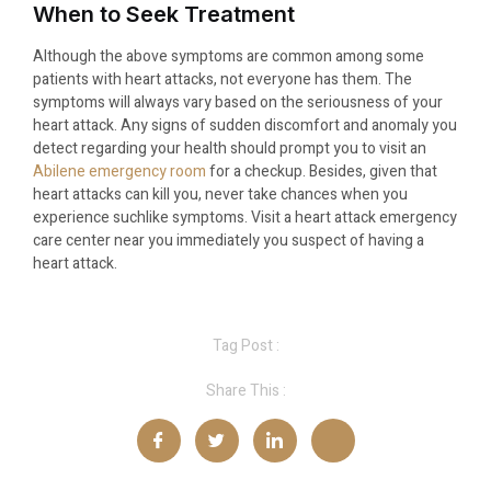
When to Seek Treatment
Although the above symptoms are common among some
patients with heart attacks, not everyone has them. The
symptoms will always vary based on the seriousness of your
heart attack. Any signs of sudden discomfort and anomaly you
detect regarding your health should prompt you to visit an
Abilene emergency room
for a checkup. Besides, given that
heart attacks can kill you, never take chances when you
experience suchlike symptoms. Visit a heart attack emergency
care center near you immediately you suspect of having a
heart attack.
Tag Post :
Share This :