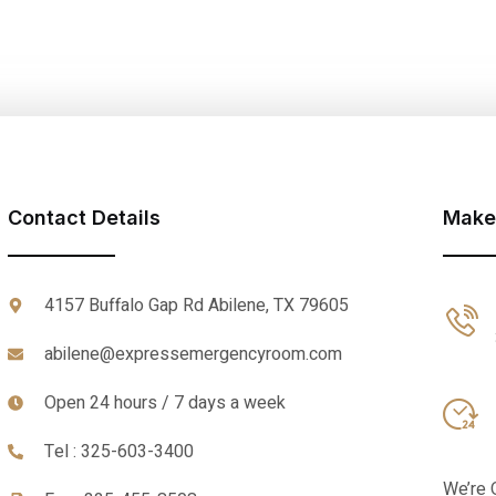
Contact Details
Make
4157 Buffalo Gap Rd Abilene, TX 79605
abilene@expressemergencyroom.com
Open 24 hours / 7 days a week
Tel : 325-603-3400
We’re 