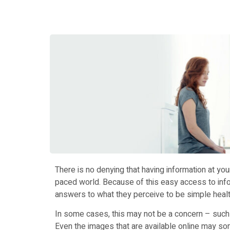
There is no denying that having information at your
paced world. Because of this easy access to infor
answers to what they perceive to be simple healt
In some cases, this may not be a concern – such 
Even the images that are available online may so