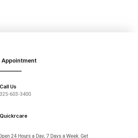
 Appointment
Call Us
325-603-3400
Quickrcare
Open 24 Hours a Day, 7 Days a Week. Get