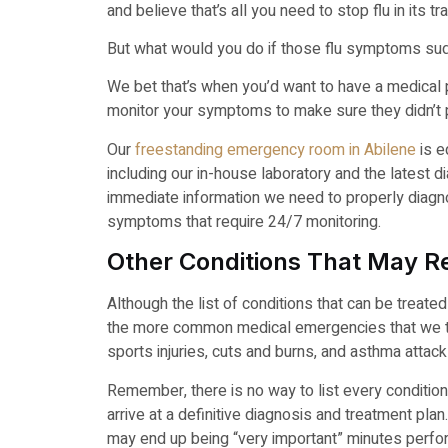
and believe that’s all you need to stop flu in its tr
But what would you do if those flu symptoms sud
We bet that’s when you’d want to have a medical p
monitor your symptoms to make sure they didn’t p
Our
freestanding emergency room in Abilene
is e
including our in-house laboratory and the latest 
immediate information we need to properly diagn
symptoms that require 24/7 monitoring.
Other Conditions That May Re
Although the list of conditions that can be treat
the more common medical emergencies that we trea
sports injuries, cuts and burns, and asthma attack
Remember, there is no way to list every condition
arrive at a definitive diagnosis and treatment pl
may end up being “very important” minutes perfo