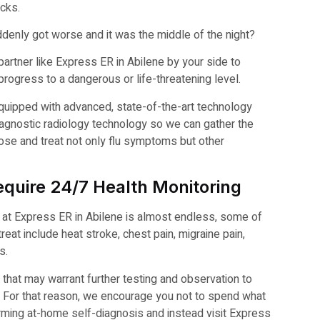
acks.
denly got worse and it was the middle of the night?
artner like Express ER in Abilene by your side to
rogress to a dangerous or life-threatening level.
quipped with advanced, state-of-the-art technology
diagnostic radiology technology so we can gather the
ose and treat not only flu symptoms but other
quire 24/7 Health Monitoring
ed at Express ER in Abilene is almost endless, some of
t include heat stroke, chest pain, migraine pain,
s.
 that may warrant further testing and observation to
an. For that reason, we encourage you not to spend what
rming at-home self-diagnosis and instead visit Express