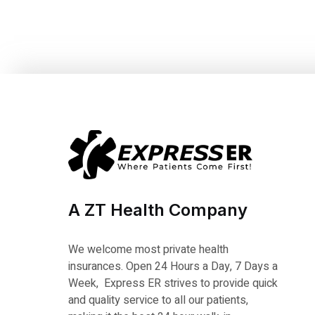
A ZT Health Company
We welcome most private health
insurances. Open 24 Hours a Day, 7 Days a
Week, Express ER strives to provide quick
and quality service to all our patients,