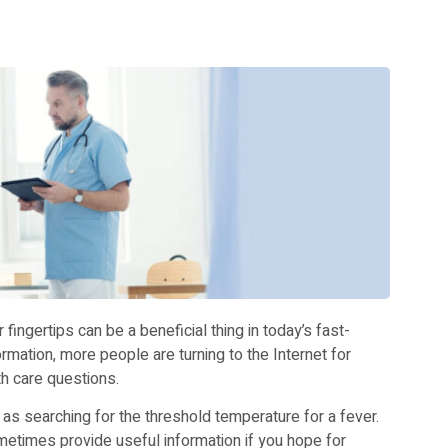
 fingertips can be a beneficial thing in today’s fast-
mation, more people are turning to the Internet for
h care questions.
as searching for the threshold temperature for a fever.
metimes provide useful information if you hope for