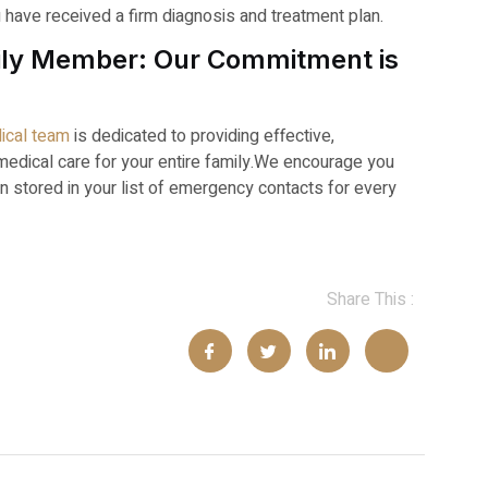
u have received a firm diagnosis and treatment plan.
amily Member: Our Commitment is
ical team
is dedicated to providing effective,
ical care for your entire family.
We encourage you
n stored in your list of emergency contacts for every
Share This :