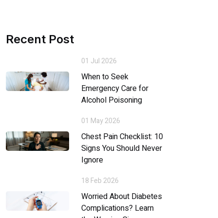
Recent Post
01 Jul 2026
When to Seek
Emergency Care for
Alcohol Poisoning
01 May 2026
Chest Pain Checklist: 10
Signs You Should Never
Ignore
18 Feb 2026
Worried About Diabetes
Complications? Learn