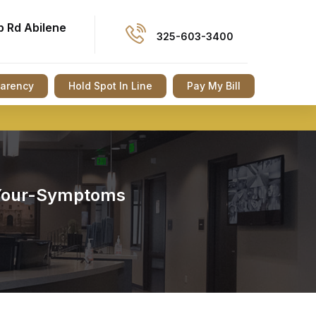
p Rd Abilene
325-603-3400
parency
Hold Spot In Line
Pay My Bill
-Your-Symptoms