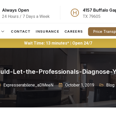
Always Open
4157 Buffalo Ga
24 Hours / 7 Days a Week
TX 79605
Price Trans
CONTACT
INSURANCE
CAREERS
Wait Time: 13 minutes* | Open 24/7
ld-Let-the-Professionals-Diagnose
Expresserabilene_aDMeeN
October 1, 2019
Blog