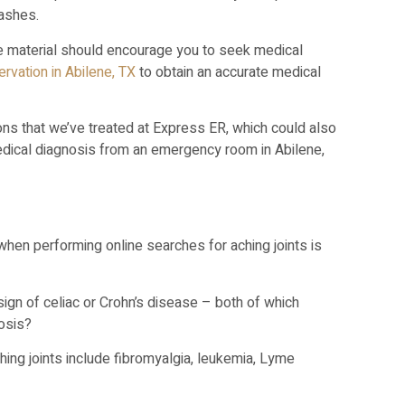
rashes.
ne material should encourage you to seek medical
rvation in Abilene, TX
to obtain an accurate medical
s that we’ve treated at Express ER, which could also
edical diagnosis from an emergency room in Abilene,
en performing online searches for aching joints is
sign of celiac or Crohn’s disease – both of which
nosis?
ing joints include fibromyalgia, leukemia, Lyme