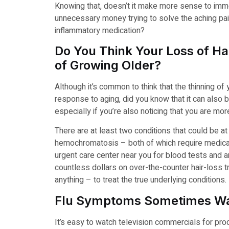
Knowing that, doesn’t it make more sense to imme
unnecessary money trying to solve the aching pain
inflammatory medication?
Do You Think Your Loss of Hai
of Growing Older?
Although it’s common to think that the thinning of 
response to aging, did you know that it can also
especially if you’re also noticing that you are more
There are at least two conditions that could be a
hemochromatosis – both of which require medical 
urgent care center near you for blood tests and a
countless dollars on over-the-counter hair-loss tr
anything – to treat the true underlying conditions.
Flu Symptoms Sometimes Wa
It’s easy to watch television commercials for pro