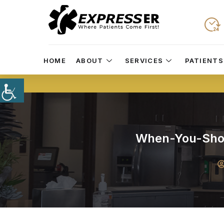
HOME
ABOUT
SERVICES
PATIENTS
When-You-Shou