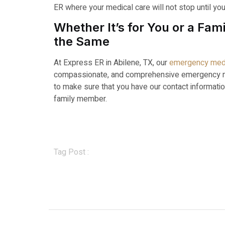
ER where your medical care will not stop until yo
Whether It’s for You or a F
the Same
At Express ER in Abilene, TX, our
emergency med
compassionate, and comprehensive emergency med
to make sure that you have our contact informatio
family member.
Tag Post :