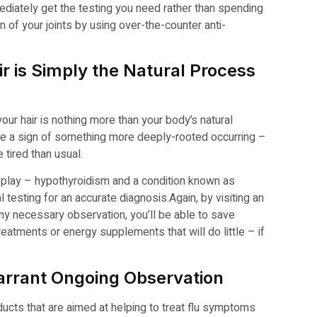
diately get the testing you need rather than spending
 of your joints by using over-the-counter anti-
r is Simply the Natural Process
your hair is nothing more than your body’s natural
 be a sign of something more deeply-rooted occurring –
 tired than usual.
t play – hypothyroidism and a condition known as
testing for an accurate diagnosis.
Again, by visiting an
ny necessary observation, you’ll be able to save
eatments or energy supplements that will do little – if
rrant Ongoing Observation
ducts that are aimed at helping to treat flu symptoms