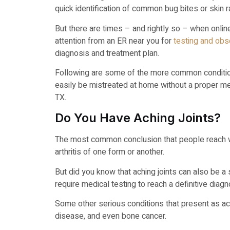
quick identification of common bug bites or skin 
But there are times – and rightly so – when onli
attention from an ER near you for
testing and obse
diagnosis and treatment plan.
Following are some of the more common condition
easily be mistreated at home without a proper m
TX.
Do You Have Aching Joints?
The most common conclusion that people reach wh
arthritis of one form or another.
But did you know that aching joints can also be a 
require medical testing to reach a definitive diag
Some other serious conditions that present as ach
disease, and even bone cancer.