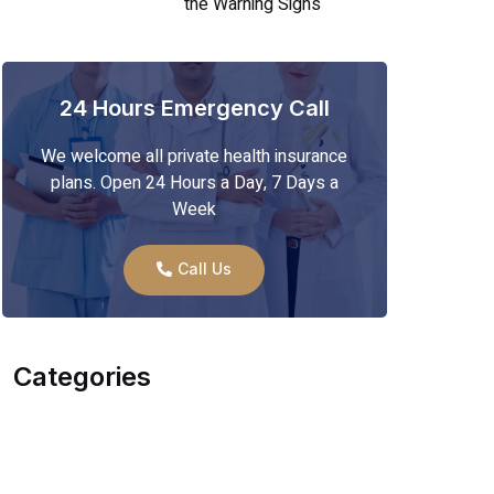
the Warning Signs
24 Hours Emergency Call
We welcome all private health insurance
plans. Open 24 Hours a Day, 7 Days a
Week
Call Us
Categories