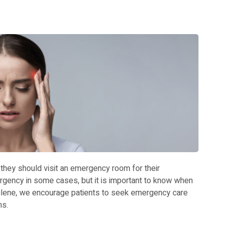
 they should visit an emergency room for their
gency in some cases, but it is important to know when
bilene, we encourage patients to seek emergency care
ms.