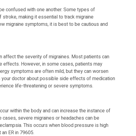
be confused with one another. Some types of
 stroke, making it essential to track migraine
new migraine symptoms, it is best to be cautious and
n affect the severity of migraines. Most patients can
side effects. However, in some cases, patients may
Allergy symptoms are often mild, but they can worsen
th your doctor about possible side effects of medication
erience life-threatening or severe symptoms.
cur within the body and can increase the instance of
me cases, severe migraines or headaches can be
reeclampsia. This occurs when blood pressure is high
t an ER in 79605.