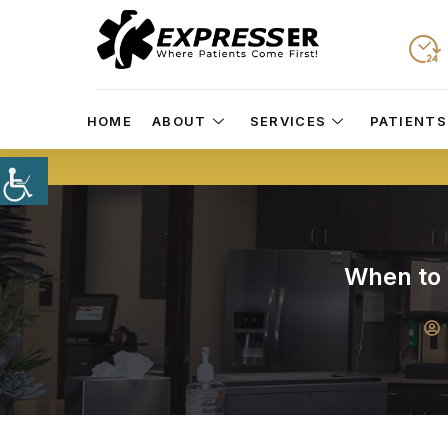
HOME
ABOUT
SERVICES
PATIENTS
When to 