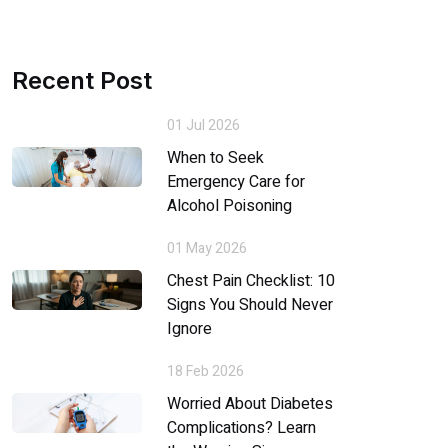
Recent Post
01 Jul 2026
When to Seek
Emergency Care for
Alcohol Poisoning
01 May 2026
Chest Pain Checklist: 10
Signs You Should Never
Ignore
18 Feb 2026
Worried About Diabetes
Complications? Learn