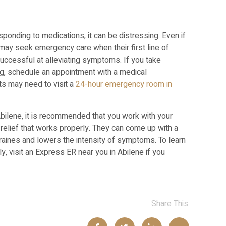
ponding to medications, it can be distressing. Even if
s may seek emergency care when their first line of
uccessful at alleviating symptoms. If you take
ng, schedule an appointment with a medical
ts may need to visit a
24-hour emergency room in
bilene, it is recommended that you work with your
relief that works properly. They can come up with a
raines and lowers the intensity of symptoms. To learn
, visit an Express ER near you in Abilene if you
Share This :