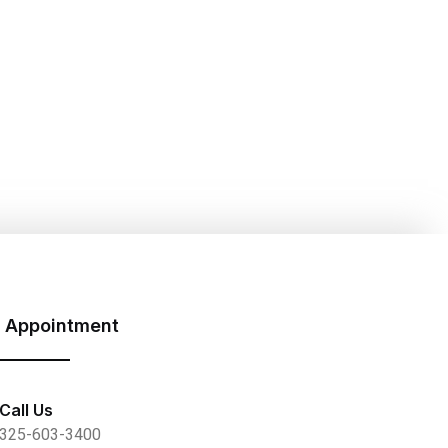
 Appointment
Call Us
325-603-3400