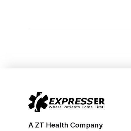
A ZT Health Company