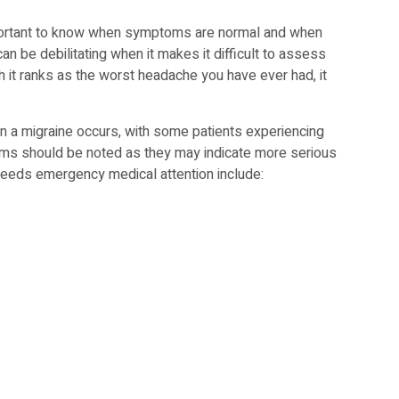
important to know when symptoms are normal and when
 be debilitating when it makes it difficult to assess
h it ranks as the worst headache you have ever had, it
n a migraine occurs, with some patients experiencing
ms should be noted as they may indicate more serious
eeds emergency medical attention include: