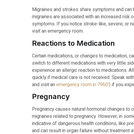
Migraines and strokes share symptoms and can 
migraines are associated with an increased risk of
symptoms. If you notice stroke-like, severe, or 
visit an emergency room.
Reactions to Medication
Certain medications, or changes to medication, ca
switch to different medications with very little 
experience an allergic reaction to medications. 
quickly if medical care is not received. Speak wi
and visit an
emergency room in 79605
if you exp
Pregnancy
Pregnancy causes natural hormonal changes to oc
migraines related to pregnancy. However, in so
indicative of dangerous health conditions, like p
and can result in organ failure without treatment a