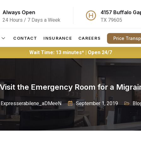
Always Open
4157 Buffalo Ga
24 Hours / 7 Days a Week
TX 79605
Price Trans
CONTACT
INSURANCE
CAREERS
Wait Time: 13 minutes* | Open 24/7
Visit the Emergency Room for a Migrai
Expresserabilene_aDMeeN
September 1, 2019
Blo