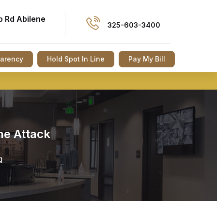
p Rd Abilene
325-603-3400
parency
Hold Spot In Line
Pay My Bill
ne Attack
g