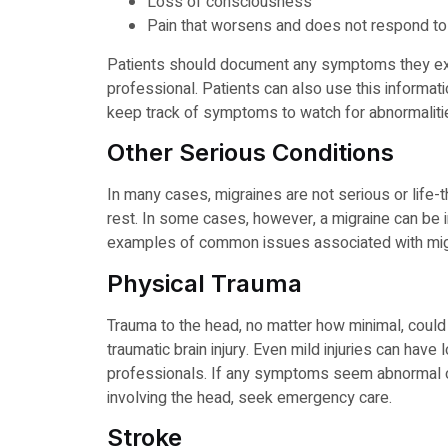
Loss of consciousness
Pain that worsens and does not respond to
Patients should document any symptoms they ex
professional. Patients can also use this informati
keep track of symptoms to watch for abnormaliti
Other Serious Conditions
In many cases, migraines are not serious or life-
rest. In some cases, however, a migraine can be i
examples of common issues associated with migr
Physical Trauma
Trauma to the head, no matter how minimal, could
traumatic brain injury. Even mild injuries can hav
professionals. If any symptoms seem abnormal or
involving the head, seek emergency care.
Stroke