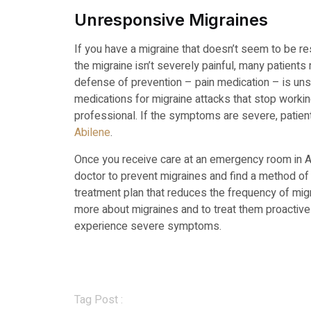
Unresponsive Migraines
If you have a migraine that doesn’t seem to be res
the migraine isn’t severely painful, many patient
defense of prevention – pain medication – is uns
medications for migraine attacks that stop worki
professional. If the symptoms are severe, patien
Abilene
.
Once you receive care at an emergency room in A
doctor to prevent migraines and find a method of 
treatment plan that reduces the frequency of mig
more about migraines and to treat them proactively
experience severe symptoms.
Tag Post :