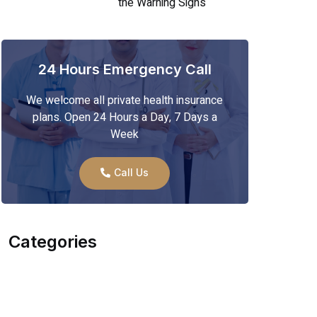
the Warning Signs
24 Hours Emergency Call
We welcome all private health insurance
plans. Open 24 Hours a Day, 7 Days a
Week
Call Us
Categories