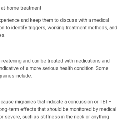
 at-home treatment
perience and keep them to discuss with a medical
on to identify triggers, working treatment methods, and
es.
threatening and can be treated with medications and
ndicative of a more serious health condition. Some
aines include:
 cause migraines that indicate a concussion or TBI –
e long-term effects that should be monitored by medical
 severe, such as stiffness in the neck or anything