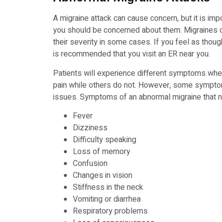
A migraine attack can cause concern, but it is 
you should be concerned about them. Migraines can
their severity in some cases. If you feel as thoug
is recommended that you visit an ER near you.
Patients will experience different symptoms whe
pain while others do not. However, some sympto
issues. Symptoms of an abnormal migraine that n
Fever
Dizziness
Difficulty speaking
Loss of memory
Confusion
Changes in vision
Stiffness in the neck
Vomiting or diarrhea
Respiratory problems