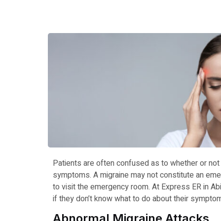
Patients are often confused as to whether or not
symptoms. A migraine may not constitute an emer
to visit the emergency room. At Express ER in A
if they don’t know what to do about their sympto
Abnormal Migraine Attacks