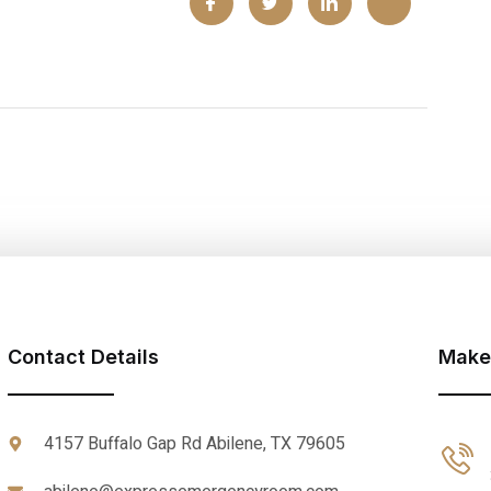
Contact Details
Make
4157 Buffalo Gap Rd Abilene, TX 79605