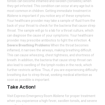
tonsils can become inflamed and swollen (tonsillitis) when
they get infected. This condition can occur at any age but is
most common in children. Getting immediate treatment in
Abilene is important if you notice any of these symptoms.
Your healthcare provider may take a sample of fluid from the
back of your throat to check for the bacteria that cause strep
throat. The sample will go to a lab for a throat culture, which
can diagnose the cause of your symptoms. Your healthcare
provider may prescribe antibiotics to fight the infection.
4.
Severe Breathing Problems
When the throat becomes
inflamed, it narrows the airways, making breathing difficult.
This can cause wheezing, chest tightness, and shortness of
breath. In addition, the bacteria that cause strep throat can
also lead to swelling of the lymph nodes in the neck, which
further restricts airflow. Thus, if you are experiencing difficulty
breathing due to strep throat, seeking medical attention as
soon as possible is important.
Take Action!
Visit Express Emergency Room Abilene for proper treatment
when you experience a high fever, swollen tonsils, and severe