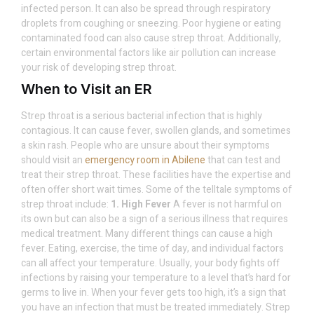
infected person. It can also be spread through respiratory
droplets from coughing or sneezing. Poor hygiene or eating
contaminated food can also cause strep throat. Additionally,
certain environmental factors like air pollution can increase
your risk of developing strep throat.
When to Visit an ER
Strep throat is a serious bacterial infection that is highly
contagious. It can cause fever, swollen glands, and sometimes
a skin rash. People who are unsure about their symptoms
should visit an
emergency room in Abilene
that can test and
treat their strep throat. These facilities have the expertise and
often offer short wait times. Some of the telltale symptoms of
strep throat include:
1. High Fever
A fever is not harmful on
its own but can also be a sign of a serious illness that requires
medical treatment. Many different things can cause a high
fever. Eating, exercise, the time of day, and individual factors
can all affect your temperature. Usually, your body fights off
infections by raising your temperature to a level that’s hard for
germs to live in. When your fever gets too high, it’s a sign that
you have an infection that must be treated immediately. Strep