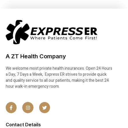
A ZT Health Company
We welcome most private health insurances. Open 24 Hours
a Day, 7 Days a Week, Express ER strives to provide quick
and quality service to all our patients, making it the best 24
hour walk-in emergency room.
Contact Details