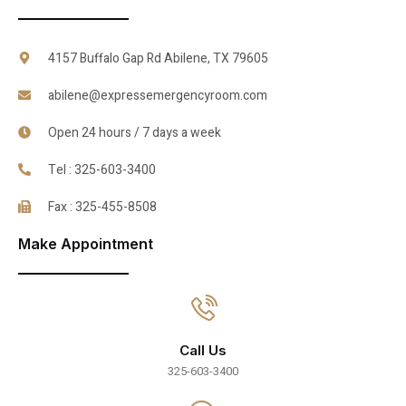
4157 Buffalo Gap Rd Abilene, TX 79605
abilene@expressemergencyroom.com
Open 24 hours / 7 days a week
Tel : 325-603-3400
Fax : 325-455-8508
Make Appointment
Call Us
325-603-3400