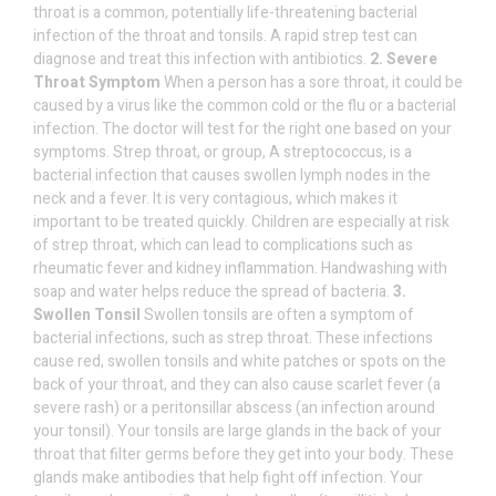
throat is a common, potentially life-threatening bacterial
infection of the throat and tonsils. A rapid strep test can
diagnose and treat this infection with antibiotics.
2. Severe
Throat Symptom
When a person has a sore throat, it could be
caused by a virus like the common cold or the flu or a bacterial
infection. The doctor will test for the right one based on your
symptoms. Strep throat, or group, A streptococcus, is a
bacterial infection that causes swollen lymph nodes in the
neck and a fever. It is very contagious, which makes it
important to be treated quickly. Children are especially at risk
of strep throat, which can lead to complications such as
rheumatic fever and kidney inflammation. Handwashing with
soap and water helps reduce the spread of bacteria.
3.
Swollen Tonsil
Swollen tonsils are often a symptom of
bacterial infections, such as strep throat. These infections
cause red, swollen tonsils and white patches or spots on the
back of your throat, and they can also cause scarlet fever (a
severe rash) or a peritonsillar abscess (an infection around
your tonsil). Your tonsils are large glands in the back of your
throat that filter germs before they get into your body. These
glands make antibodies that help fight off infection. Your