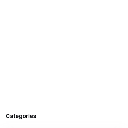
Categories