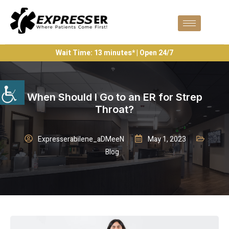
Wait Time: 13 minutes* | Open 24/7
When Should I Go to an ER for Strep
Throat?
Expresserabilene_aDMeeN
May 1, 2023
Blog