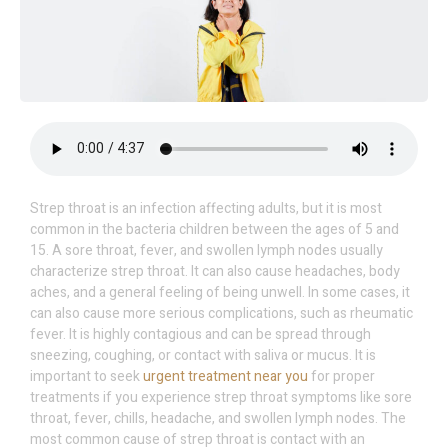
Strep throat is an infection affecting adults, but it is most
common in the bacteria children between the ages of 5 and
15. A sore throat, fever, and swollen lymph nodes usually
characterize strep throat. It can also cause headaches, body
aches, and a general feeling of being unwell. In some cases, it
can also cause more serious complications, such as rheumatic
fever. It is highly contagious and can be spread through
sneezing, coughing, or contact with saliva or mucus. It is
important to seek
urgent treatment near you
for proper
treatments if you experience strep throat symptoms like sore
throat, fever, chills, headache, and swollen lymph nodes. The
most common cause of strep throat is contact with an