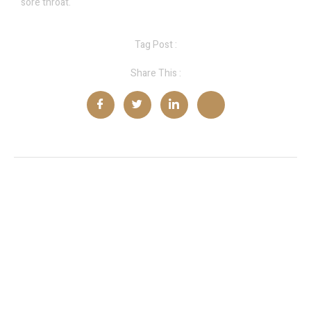
sore throat.
Tag Post :
Share This :