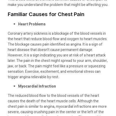
make you understand the problem that might be affecting you.
Familiar Causes for Chest Pain
Heart Problems
Coronary artery sickness is a blockage of the blood vessels in
the heart that reduce blood flow and oxygen to heart muscles.
The blockage causes pain identified as angina. It is a sign of
heart disease that doesn’t cause permanent damage.
However, it is a sign indicating you are at risk of a heart attack
later. The pain in the chest might spread to your arm, shoulder,
jaw, or back. The pain might feel like a pressure or squeezing
sensation. Exercise, excitement, and emotional stress can
trigger angina relievable by rest.
Myocardial Infraction
The reduced blood flow to the blood vessels of the heart
causes the death of the heart muscle cells. Although the
chest pain is similar to angina, myocardial infractions are more
severe, causing crushing pain in the center or the left of the