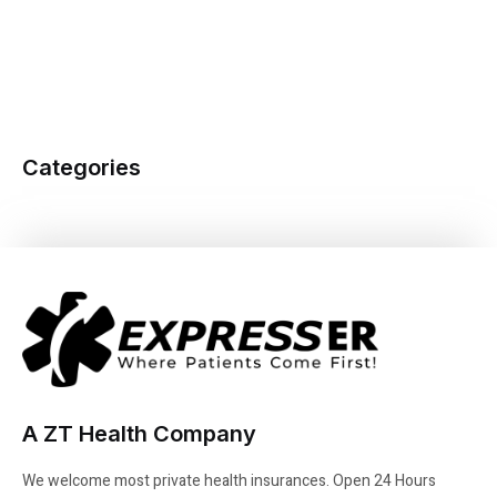
Categories
A ZT Health Company
We welcome most private health insurances. Open 24 Hours