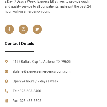
a Day, 7 Days a Week, Express ER strives to provide quick
and quality service to all our patients, making it the best 24
hour walk-in emergency room.
Contact Details
4157 Buffalo Gap Rd Abilene, TX 79605
abilene@expressemergencyroom.com
Open 24 hours / 7 days a week
Tel : 325-603-3400
Fax : 325-455-8508