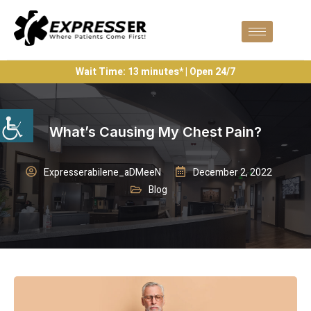
Wait Time: 13 minutes* | Open 24/7
What’s Causing My Chest Pain?
Expresserabilene_aDMeeN
December 2, 2022
Blog