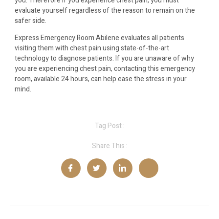
you. Therefore if you experience chest pain, you must
evaluate yourself regardless of the reason to remain on the
safer side.
Express Emergency Room Abilene evaluates all patients
visiting them with chest pain using state-of-the-art
technology to diagnose patients. If you are unaware of why
you are experiencing chest pain, contacting this emergency
room, available 24 hours, can help ease the stress in your
mind.
Tag Post :
Share This :