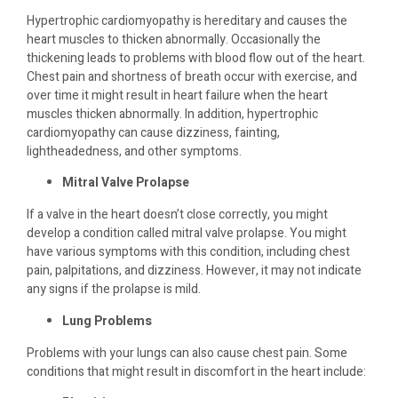
Hypertrophic cardiomyopathy is hereditary and causes the
heart muscles to thicken abnormally. Occasionally the
thickening leads to problems with blood flow out of the heart.
Chest pain and shortness of breath occur with exercise, and
over time it might result in heart failure when the heart
muscles thicken abnormally. In addition, hypertrophic
cardiomyopathy can cause dizziness, fainting,
lightheadedness, and other symptoms.
Mitral Valve Prolapse
If a valve in the heart doesn’t close correctly, you might
develop a condition called mitral valve prolapse. You might
have various symptoms with this condition, including chest
pain, palpitations, and dizziness. However, it may not indicate
any signs if the prolapse is mild.
Lung Problems
Problems with your lungs can also cause chest pain. Some
conditions that might result in discomfort in the heart include: