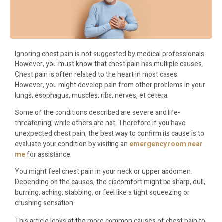
Ignoring chest pain is not suggested by medical professionals.
However, you must know that chest pain has multiple causes.
Chest pain is often related to the heart in most cases.
However, you might develop pain from other problems in your
lungs, esophagus, muscles, ribs, nerves, et cetera.
Some of the conditions described are severe and life-
threatening, while others are not. Therefore if you have
unexpected chest pain, the best way to confirm its cause is to
evaluate your condition by visiting an
emergency room near
me
for assistance.
You might feel chest pain in your neck or upper abdomen.
Depending on the causes, the discomfort might be sharp, dull,
burning, aching, stabbing, or feel like a tight squeezing or
crushing sensation.
This article looks at the more common causes of chest pain to