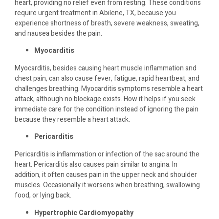
heart, providing no relief even from resting. These conditions
require urgent treatment in Abilene, TX, because you
experience shortness of breath, severe weakness, sweating,
and nausea besides the pain.
Myocarditis
Myocarditis, besides causing heart muscle inflammation and
chest pain, can also cause fever, fatigue, rapid heartbeat, and
challenges breathing. Myocarditis symptoms resemble a heart
attack, although no blockage exists. How it helps if you seek
immediate care for the condition instead of ignoring the pain
because they resemble a heart attack.
Pericarditis
Pericarditis is inflammation or infection of the sac around the
heart. Pericarditis also causes pain similar to angina. In
addition, it often causes pain in the upper neck and shoulder
muscles. Occasionally it worsens when breathing, swallowing
food, or lying back.
Hypertrophic Cardiomyopathy