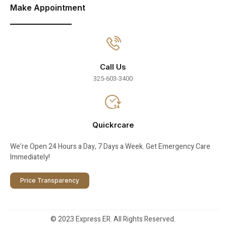
Make Appointment
Call Us
325-603-3400
Quickrcare
We’re Open 24 Hours a Day, 7 Days a Week. Get Emergency Care
Immediately!
Price Transparency
© 2023 Express ER. All Rights Reserved.