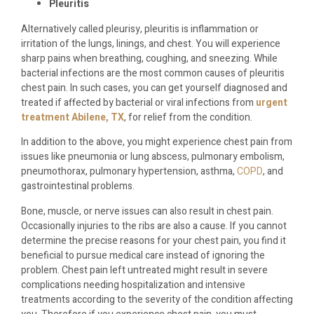
Pleuritis
Alternatively called pleurisy, pleuritis is inflammation or
irritation of the lungs, linings, and chest. You will experience
sharp pains when breathing, coughing, and sneezing. While
bacterial infections are the most common causes of pleuritis
chest pain. In such cases, you can get yourself diagnosed and
treated if affected by bacterial or viral infections from
urgent
treatment Abilene, TX
, for relief from the condition.
In addition to the above, you might experience chest pain from
issues like pneumonia or lung abscess, pulmonary embolism,
pneumothorax, pulmonary hypertension, asthma,
COPD
, and
gastrointestinal problems.
Bone, muscle, or nerve issues can also result in chest pain.
Occasionally injuries to the ribs are also a cause. If you cannot
determine the precise reasons for your chest pain, you find it
beneficial to pursue medical care instead of ignoring the
problem. Chest pain left untreated might result in severe
complications needing hospitalization and intensive
treatments according to the severity of the condition affecting