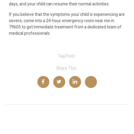
days, and your child can resume their normal activities.
If you believe that the symptoms your child is experiencing are
severe, come into a 24-hour emergency room near me in
79605 to get immediate treatment from a dedicated team of
medical professionals.
Tag Post :
Share This :