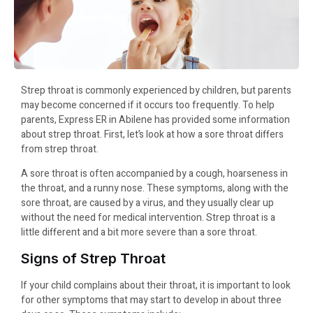
Strep throat is commonly experienced by children, but parents
may become concerned if it occurs too frequently. To help
parents, Express ER in Abilene has provided some information
about strep throat. First, let’s look at how a sore throat differs
from strep throat.
A sore throat is often accompanied by a cough, hoarseness in
the throat, and a runny nose. These symptoms, along with the
sore throat, are caused by a virus, and they usually clear up
without the need for medical intervention. Strep throat is a
little different and a bit more severe than a sore throat.
Signs of Strep Throat
If your child complains about their throat, it is important to look
for other symptoms that may start to develop in about three