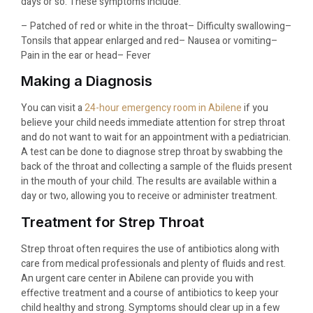
days or so. These symptoms include:
– Patched of red or white in the throat
– Difficulty swallowing
–
Tonsils that appear enlarged and red
– Nausea or vomiting
–
Pain in the ear or head
– Fever
Making a Diagnosis
You can visit a
24-hour emergency room in Abilene
if you
believe your child needs immediate attention for strep throat
and do not want to wait for an appointment with a pediatrician.
A test can be done to diagnose strep throat by swabbing the
back of the throat and collecting a sample of the fluids present
in the mouth of your child. The results are available within a
day or two, allowing you to receive or administer treatment.
Treatment for Strep Throat
Strep throat often requires the use of antibiotics along with
care from medical professionals and plenty of fluids and rest.
An urgent care center in Abilene can provide you with
effective treatment and a course of antibiotics to keep your
child healthy and strong. Symptoms should clear up in a few