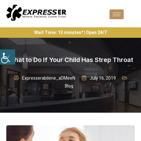
Wait Time: 13 minutes* | Open 24/7
What to Do If Your Child Has Strep Throat
Expresserabilene_aDMeeN
July 16, 2019
Blog