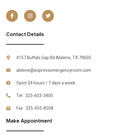
Contact Details
4157 Buffalo Gap Rd Abilene, TX 79605
abilene@expressemergencyroom.com
Open 24 hours / 7 days a week
Tel : 325-603-3400
Fax : 325-455-8508
Make Appointment