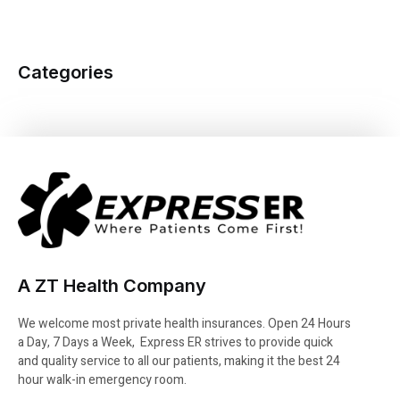
Categories
A ZT Health Company
We welcome most private health insurances. Open 24 Hours
a Day, 7 Days a Week, Express ER strives to provide quick
and quality service to all our patients, making it the best 24
hour walk-in emergency room.