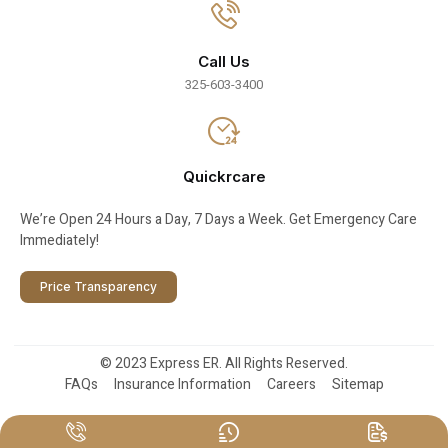
Call Us
325-603-3400
Quickrcare
We’re Open 24 Hours a Day, 7 Days a Week. Get Emergency Care
Immediately!
Price Transparency
© 2023 Express ER. All Rights Reserved.
FAQs
Insurance Information
Careers
Sitemap