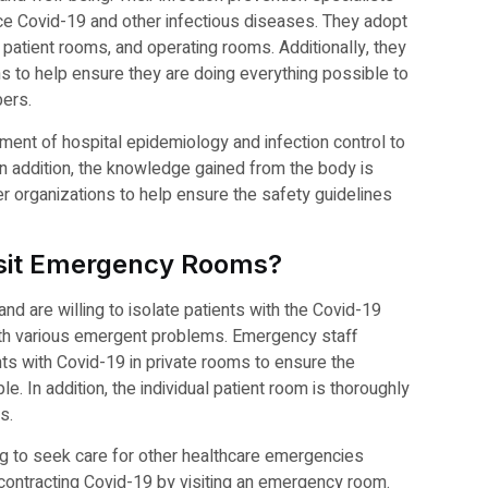
uce Covid-19 and other infectious diseases. They adopt
y, patient rooms, and operating rooms. Additionally, they
s to help ensure they are doing everything possible to
bers.
ment of hospital epidemiology and infection control to
In addition, the knowledge gained from the body is
r organizations to help ensure the safety guidelines
Visit Emergency Rooms?
 are willing to isolate patients with the Covid-19
with various emergent problems. Emergency staff
 with Covid-19 in private rooms to ensure the
. In addition, the individual patient room is thoroughly
s.
ng to seek care for other healthcare emergencies
f contracting Covid-19 by visiting an emergency room.