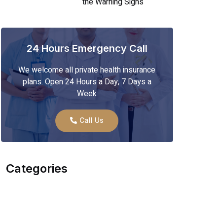
the Warning Signs
24 Hours Emergency Call
We welcome all private health insurance
plans. Open 24 Hours a Day, 7 Days a
Week
Call Us
Categories