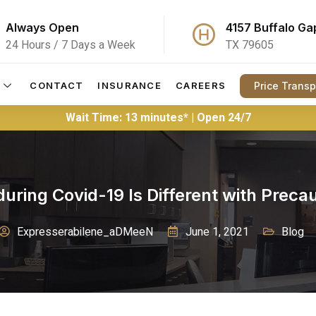
Always Open
4157 Buffalo Ga
24 Hours / 7 Days a Week
TX 79605
Price Trans
CONTACT
INSURANCE
CAREERS
Wait Time: 13 minutes* | Open 24/7
ring Covid-19 Is Different with Prec
Expresserabilene_aDMeeN
June 1, 2021
Blog