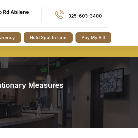
p Rd Abilene
325-603-3400
parency
Hold Spot In Line
Pay My Bill
autionary Measures