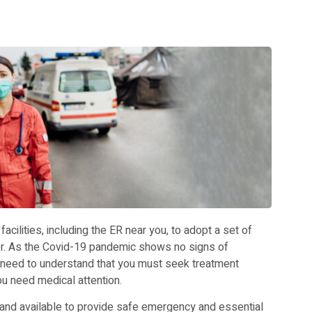
cilities, including the ER near you, to adopt a set of
er. As the Covid-19 pandemic shows no signs of
 need to understand that you must seek treatment
 need medical attention.
nd available to provide safe emergency and essential