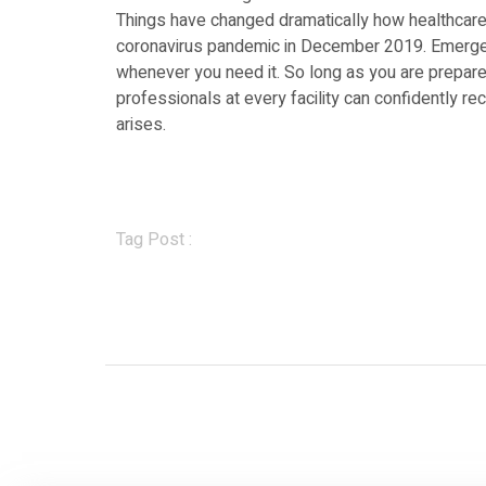
Things have changed dramatically how healthcare 
coronavirus pandemic in December 2019. Emergen
whenever you need it. So long as you are prepare
professionals at every facility can confidently 
arises.
Tag Post :