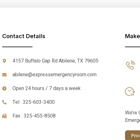
Contact Details
Make
4157 Buffalo Gap Rd Abilene, TX 79605
abilene@expressemergencyroom.com
Open 24 hours / 7 days a week
Tel : 325-603-3400
We’re 
Fax : 325-455-8508
Emerge
Pri