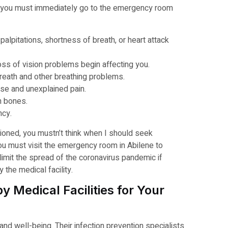
you must immediately go to the emergency room
palpitations, shortness of breath, or heart attack
s of vision problems begin affecting you.
reath and other breathing problems.
se and unexplained pain.
n bones.
ncy.
ioned, you mustn’t think when I should seek
ou must visit the emergency room in Abilene to
limit the spread of the coronavirus pandemic if
 the medical facility.
 Medical Facilities for Your
 and well-being. Their infection prevention specialists