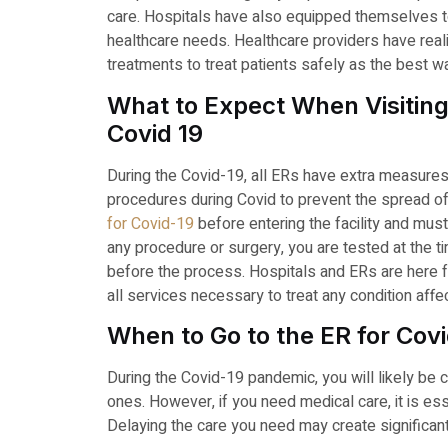
care. Hospitals have also equipped themselves to 
healthcare needs. Healthcare providers have real
treatments to treat patients safely as the best w
What to Expect When Visiti
Covid 19
During the Covid-19, all ERs have extra measure
procedures during Covid to prevent the spread o
for Covid-19
before entering the facility and mus
any procedure or surgery, you are tested at the t
before the process. Hospitals and ERs are here f
all services necessary to treat any condition affe
When to Go to the ER for Cov
During the Covid-19 pandemic, you will likely be 
ones. However, if you need medical care, it is es
Delaying the care you need may create significant 