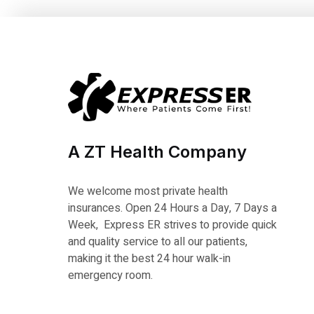
A ZT Health Company
We welcome most private health
insurances. Open 24 Hours a Day, 7 Days a
Week, Express ER strives to provide quick
and quality service to all our patients,
making it the best 24 hour walk-in
emergency room.