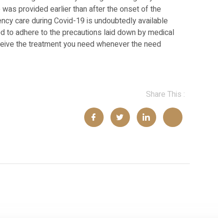
was provided earlier than after the onset of the
cy care during Covid-19 is undoubtedly available
d to adhere to the precautions laid down by medical
receive the treatment you need whenever the need
Share This :