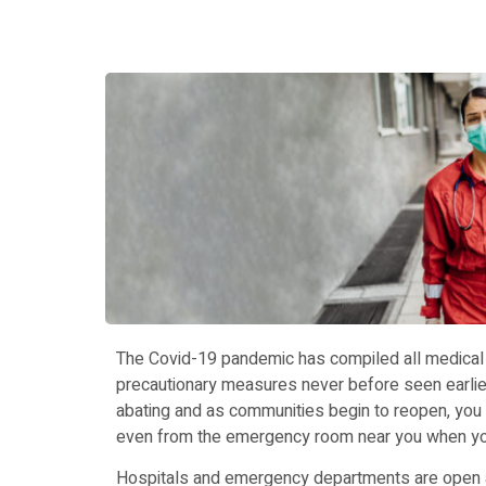
The Covid-19 pandemic has compiled all medical fa
precautionary measures never before seen earli
abating and as communities begin to reopen, you
even from the emergency room near you when you
Hospitals and emergency departments are open a