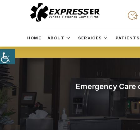
HOME
ABOUT
SERVICES
PATIENTS
Emergency Care du