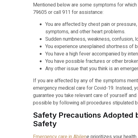
Mentioned below are some symptoms for which 
79605 or call 911 for assistance:
You are affected by chest pain or pressure, 
symptoms, and other heart problems.
Sudden numbness, weakness, confusion, los
You experience unexplained shortness of b
You have a high fever accompanied by inten
You have possible fractures or other broke
Any other issue that you think is an emerge
If you are affected by any of the symptoms ment
emergency medical care for Covid-19. Instead, y
guarantee you take relevant care of yourself and 
possible by following all procedures stipulated by
Safety Precautions Adopted by
Safety
Emergency care in Abilen
e prioritizes your health