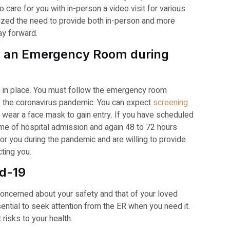
care for you with in-person a video visit for various
ized the need to provide both in-person and more
ay forward.
ng an Emergency Room during
s in place. You must follow the emergency room
f the coronavirus pandemic. You can expect
screening
t wear a face mask to gain entry. If you have scheduled
ime of hospital admission and again 48 to 72 hours
or you during the pandemic and are willing to provide
cting you.
id-19
concerned about your safety and that of your loved
sential to seek attention from the ER when you need it.
risks to your health.