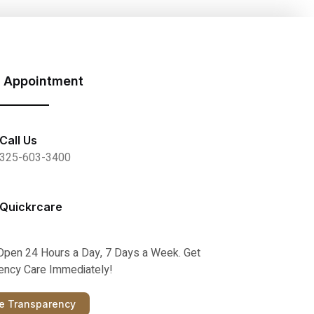
 Appointment
Call Us
325-603-3400
Quickrcare
Open 24 Hours a Day, 7 Days a Week. Get
ncy Care Immediately!
ce Transparency