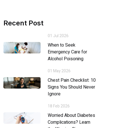
Recent Post
01 Jul 2026
When to Seek
Emergency Care for
Alcohol Poisoning
01 May 2026
Chest Pain Checklist: 10
Signs You Should Never
Ignore
18 Feb 2026
Worried About Diabetes
Complications? Learn