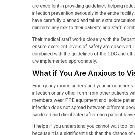
are excellent in providing guidelines helping red
infection prevention seriously in the entire facilit
have carefully planned and taken extra precaution
minimize any risk to their patients and staff mem
Their medical staff works closely with the Depart
ensure excellent levels of safety are observed. 
combined with the guidelines of the CDC and othe
are implemented appropriately.
What if You Are Anxious to 
Emergency rooms understand your anxiousness and
infection or any other form from other patients 
members wear PPE equipment and isolate patients
infection does not spread between different people
sanitized and disinfected after each patient leave
It helps if you understand you cannot wait too lo
because it is a significant risk than the chance o