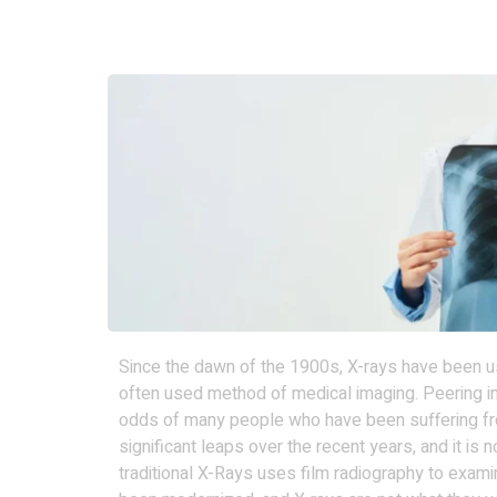
Since the dawn of the 1900s, X-rays have been us
often used method of medical imaging. Peering i
odds of many people who have been suffering fr
significant leaps over the recent years, and it is
traditional X-Rays uses film radiography to examin