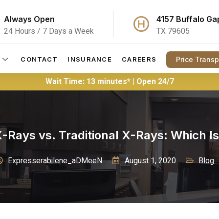
Always Open
4157 Buffalo Ga
24 Hours / 7 Days a Week
TX 79605
Price Trans
CONTACT
INSURANCE
CAREERS
Wait Time: 13 minutes* | Open 24/7
 X-Rays vs. Traditional X-Rays: Which Is
Expresserabilene_aDMeeN
August 1, 2020
Blog