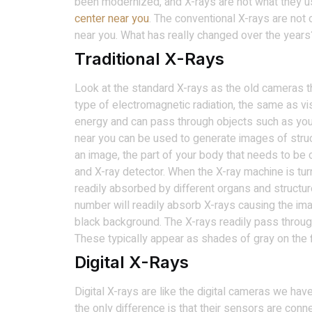
been modernized, and X-rays are not what they us
center near you
. The conventional X-rays are not 
near you. What has really changed over the years
Traditional X-Rays
Look at the standard X-rays as the old cameras th
type of electromagnetic radiation, the same as visi
energy and can pass through objects such as yo
near you can be used to generate images of struc
an image, the part of your body that needs to be
and X-ray detector. When the X-ray machine is tu
readily absorbed by different organs and structur
number will readily absorb X-rays causing the ima
black background. The X-rays readily pass throu
These typically appear as shades of gray on the f
Digital X-Rays
Digital X-rays are like the digital cameras we hav
the only difference is that their sensors are conn