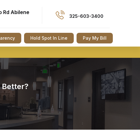
p Rd Abilene
325-603-3400
parency
Hold Spot In Line
Pay My Bill
 Better?