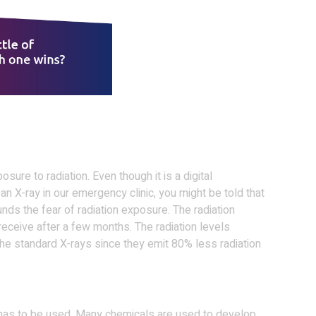
ure to radiation. Even though it is a digital
an X-ray in our emergency clinic, you might be told that
ds the fear of radiation exposure. The radiation
 receive after a few months. The radiation levels
he standard X-rays since they emit 80% less radiation
lm has to be used. Many chemicals are used to develop