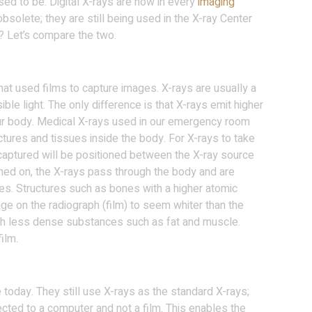
ed to be. Digital X-rays are now in every
imaging
obsolete; they are still being used in the X-ray Center
? Let’s compare the two.
at used films to capture images. X-rays are usually a
ble light. The only difference is that X-rays emit higher
ur body. Medical X-rays used in our emergency room
tures and tissues inside the body. For X-rays to take
 captured will be positioned between the X-ray source
rned on, the X-rays pass through the body and are
es. Structures such as bones with a higher atomic
ge on the radiograph (film) to seem whiter than the
gh less dense substances such as fat and muscle.
ilm.
e today. They still use X-rays as the standard X-rays;
ected to a computer and not a film. This enables the