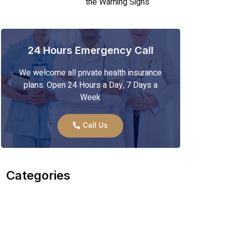
the Warning Signs
24 Hours Emergency Call
We welcome all private health insurance
plans. Open 24 Hours a Day, 7 Days a
Week
Call Us
Categories