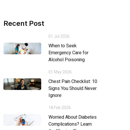
Recent Post
01 Jul 2026
When to Seek
Emergency Care for
Alcohol Poisoning
01 May 2026
Chest Pain Checklist: 10
Signs You Should Never
Ignore
18 Feb 2026
Worried About Diabetes
Complications? Learn