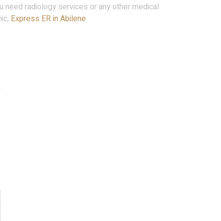
u need radiology services or any other medical
nic,
Express ER in Abilene
.