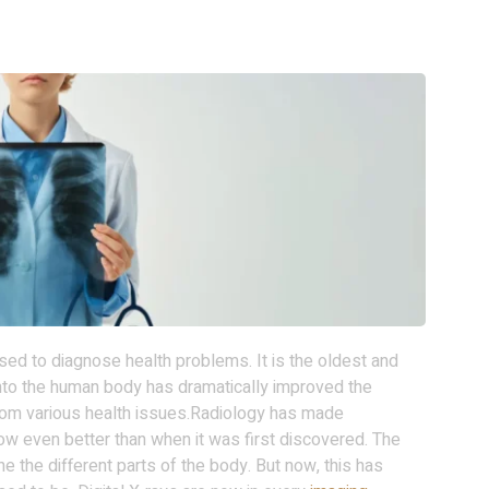
ed to diagnose health problems. It is the oldest and
nto the human body has dramatically improved the
om various health issues.Radiology has made
 now even better than when it was first discovered. The
e the different parts of the body. But now, this has