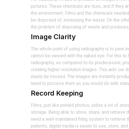
pictures. These chemicals are toxic, and if they ar
the environment. Films and the chemicals needed
be disposed of, increasing the waste. On the oth
the problem of disposing of waste and produces 
Image Clarity
The whole point of using radiography is to peer i
cannot be viewed with the naked eye. For this to 
radiography, as compared to its predecessor, pro
creating higher resolution images. This aids our 
easily be missed. The images are instantly produc
need to process them as you would do with stan
Record Keeping
Films, just like printed photos, utilize a lot of st
storage. Being able to store, share, and retrieve 
need a well-maintained filing system to retrieve
patients, digital media is easier to use, store, and 