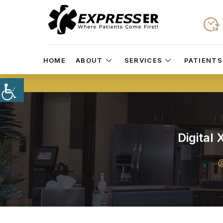
HOME
ABOUT
SERVICES
PATIENTS
Digital