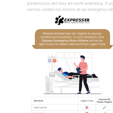
predecessor, and they are worth embracing. If yo
service, contact our doctors at our emergency cli