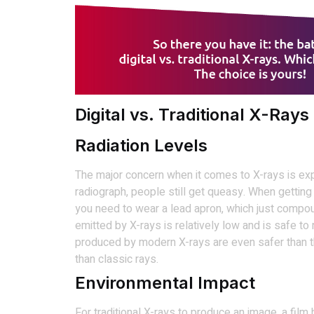
Digital vs. Traditional X-Rays
Radiation Levels
The major concern when it comes to X-rays is expos
radiograph, people still get queasy. When getting 
you need to wear a lead apron, which just compoun
emitted by X-rays is relatively low and is safe to
produced by modern X-rays are even safer than t
than classic rays.
Environmental Impact
For traditional X-rays to produce an image, a fi