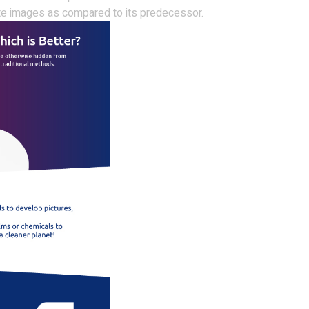
te images as compared to its predecessor.