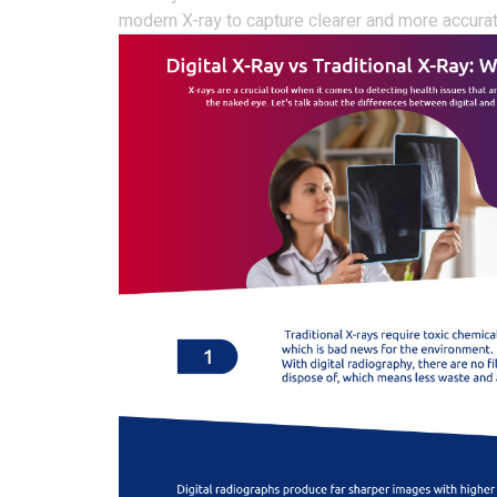
modern X-ray to capture clearer and more accura