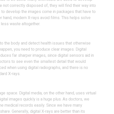
e not correctly disposed of, they will find their way into
 to develop the images come in packages that have to
er hand, modern X-rays avoid films. This helps solve
less waste altogether.
nto the body and detect health issues that otherwise
happen, you need to produce clear images. Digital
duces far sharper images, since digital sensors aid in
doctors to see even the smallest detail that would
ed when using digital radiographs, and there is no
dard X-rays.
orage space. Digital media, on the other hand, uses virtual
digital images quickly is a huge plus. As doctors, we
 the medical records easily. Since we have many
share. Generally, digital X-rays are better than its