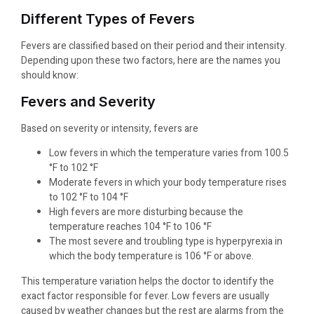
Different Types of Fevers
Fevers are classified based on their period and their intensity.
Depending upon these two factors, here are the names you
should know:
Fevers and Severity
Based on severity or intensity, fevers are
Low fevers in which the temperature varies from 100.5
°F to 102 °F
Moderate fevers in which your body temperature rises
to 102 °F to 104 °F
High fevers are more disturbing because the
temperature reaches 104 °F to 106 °F
The most severe and troubling type is hyperpyrexia in
which the body temperature is 106 °F or above.
This temperature variation helps the doctor to identify the
exact factor responsible for fever. Low fevers are usually
caused by weather changes but the rest are alarms from the