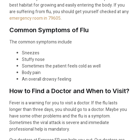
best habitat for growing and easily entering the body. If you
are suffering from flu, you should get yourself checked at any
emergency room in 79605
.
Common Symptoms of Flu
The common symptoms include
Sneezes
Stuffy nose
Sometimes the patient feels cold as well
Body pain
An overall drowsy feeling
How to Find a Doctor and When to Visit?
Fever is a warning for you to visit a doctor. If the flu lasts
longer than three days, you should go to a doctor. Maybe you
have some other problems and the flu is a symptom.
Sometimes the viral attack is severe and immediate
professional help is mandatory.