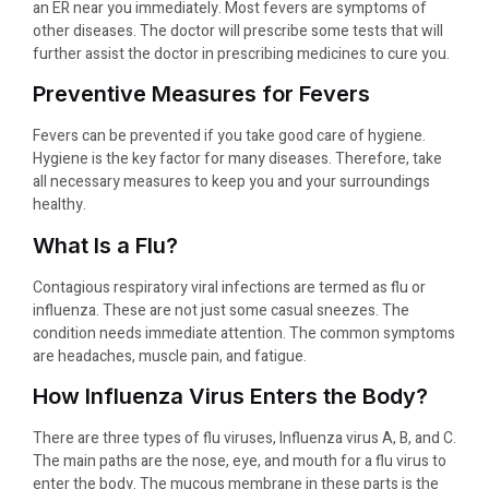
an ER near you immediately. Most fevers are symptoms of
other diseases. The doctor will prescribe some tests that will
further assist the doctor in prescribing medicines to cure you.
Preventive Measures for Fevers
Fevers can be prevented if you take good care of hygiene.
Hygiene is the key factor for many diseases. Therefore, take
all necessary measures to keep you and your surroundings
healthy.
What Is a Flu?
Contagious respiratory viral infections are termed as flu or
influenza. These are not just some casual sneezes. The
condition needs immediate attention. The common symptoms
are headaches, muscle pain, and fatigue.
How Influenza Virus Enters the Body?
There are three types of flu viruses, Influenza virus A, B, and C.
The main paths are the nose, eye, and mouth for a flu virus to
enter the body. The mucous membrane in these parts is the