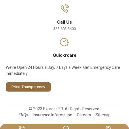
Call Us
325-603-3400
Quickrcare
We’re Open 24 Hours a Day, 7 Days a Week. Get Emergency Care
Immediately!
Price Transparency
© 2023 Express ER. All Rights Reserved.
FAQs
Insurance Information
Careers
Sitemap