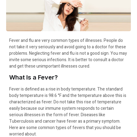
Fever and flu are very common types of illnesses. People do
not take it very seriously and avoid going to a doctor for these
problems. Neglecting fever and flu is not a good sign. You may
invite some serious infections. It is better to consult a doctor
and get these unimportant illnesses cured.
What Is a Fever?
Fever is defined as a rise in body temperature. The standard
body temperature is 98.6 °F and the temperature above this is
characterized as fever. Do not take this rise of temperature
easily because our immune system responds to certain
serious illnesses in the form of fever. Diseases like
Tuberculosis and cancer have fever as a primary symptom.
Here are some common types of fevers that you should be
worried about.