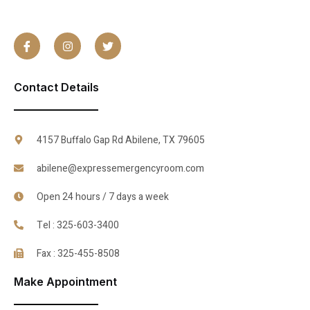
Contact Details
4157 Buffalo Gap Rd Abilene, TX 79605
abilene@expressemergencyroom.com
Open 24 hours / 7 days a week
Tel : 325-603-3400
Fax : 325-455-8508
Make Appointment