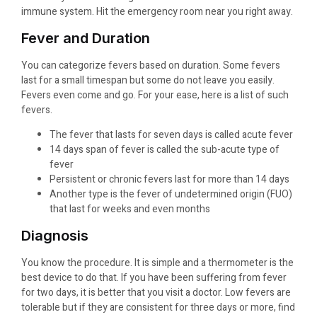
immune system. Hit the emergency room near you right away.
Fever and Duration
You can categorize fevers based on duration. Some fevers
last for a small timespan but some do not leave you easily.
Fevers even come and go. For your ease, here is a list of such
fevers.
The fever that lasts for seven days is called acute fever
14 days span of fever is called the sub-acute type of
fever
Persistent or chronic fevers last for more than 14 days
Another type is the fever of undetermined origin (FUO)
that last for weeks and even months
Diagnosis
You know the procedure. It is simple and a thermometer is the
best device to do that. If you have been suffering from fever
for two days, it is better that you visit a doctor. Low fevers are
tolerable but if they are consistent for three days or more, find