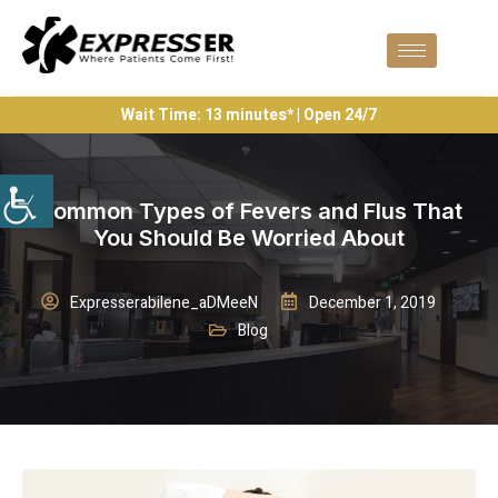
Wait Time: 13 minutes* | Open 24/7
Common Types of Fevers and Flus That
You Should Be Worried About
Expresserabilene_aDMeeN
December 1, 2019
Blog