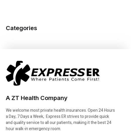
Categories
A ZT Health Company
We welcome most private health insurances. Open 24 Hours
a Day, 7 Days a Week, Express ER strives to provide quick
and quality service to all our patients, making it the best 24
hour walk-in emergency room.