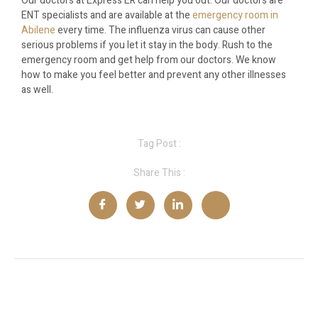
Our doctors at Express ER can help you out. Our doctors are
ENT specialists and are available at the
emergency room in
Abilene
every time. The influenza virus can cause other
serious problems if you let it stay in the body. Rush to the
emergency room and get help from our doctors. We know
how to make you feel better and prevent any other illnesses
as well.
Tag Post :
Share This :