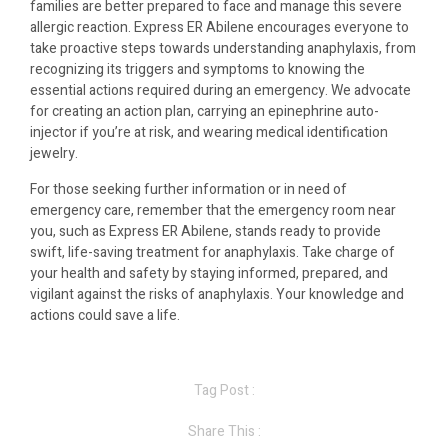
families are better prepared to face and manage this severe
allergic reaction. Express ER Abilene encourages everyone to
take proactive steps towards understanding anaphylaxis, from
recognizing its triggers and symptoms to knowing the
essential actions required during an emergency. We advocate
for creating an action plan, carrying an epinephrine auto-
injector if you’re at risk, and wearing medical identification
jewelry.
For those seeking further information or in need of
emergency care, remember that the emergency room near
you, such as Express ER Abilene, stands ready to provide
swift, life-saving treatment for anaphylaxis. Take charge of
your health and safety by staying informed, prepared, and
vigilant against the risks of anaphylaxis. Your knowledge and
actions could save a life.
Tag Post :
Share This :