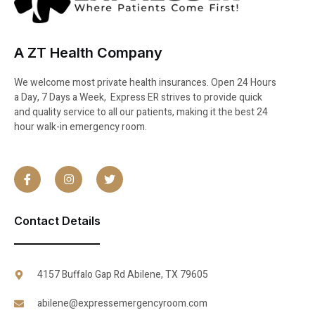
A ZT Health Company
We welcome most private health insurances. Open 24 Hours
a Day, 7 Days a Week, Express ER strives to provide quick
and quality service to all our patients, making it the best 24
hour walk-in emergency room.
Contact Details
4157 Buffalo Gap Rd Abilene, TX 79605
abilene@expressemergencyroom.com