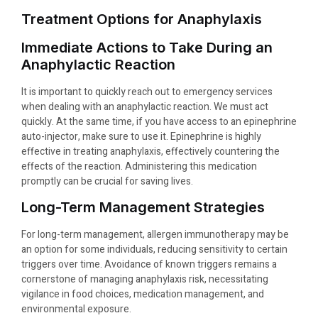
Treatment Options for Anaphylaxis
Immediate Actions to Take During an
Anaphylactic Reaction
It is important to quickly reach out to emergency services
when dealing with an anaphylactic reaction. We must act
quickly. At the same time, if you have access to an epinephrine
auto-injector, make sure to use it. Epinephrine is highly
effective in treating anaphylaxis, effectively countering the
effects of the reaction. Administering this medication
promptly can be crucial for saving lives.
Long-Term Management Strategies
For long-term management, allergen immunotherapy may be
an option for some individuals, reducing sensitivity to certain
triggers over time. Avoidance of known triggers remains a
cornerstone of managing anaphylaxis risk, necessitating
vigilance in food choices, medication management, and
environmental exposure.