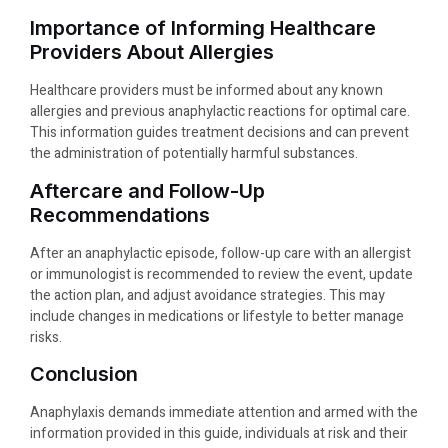
Importance of Informing Healthcare
Providers About Allergies
Healthcare providers must be informed about any known
allergies and previous anaphylactic reactions for optimal care.
This information guides treatment decisions and can prevent
the administration of potentially harmful substances.
Aftercare and Follow-Up
Recommendations
After an anaphylactic episode, follow-up care with an allergist
or immunologist is recommended to review the event, update
the action plan, and adjust avoidance strategies. This may
include changes in medications or lifestyle to better manage
risks.
Conclusion
Anaphylaxis demands immediate attention and armed with the
information provided in this guide, individuals at risk and their