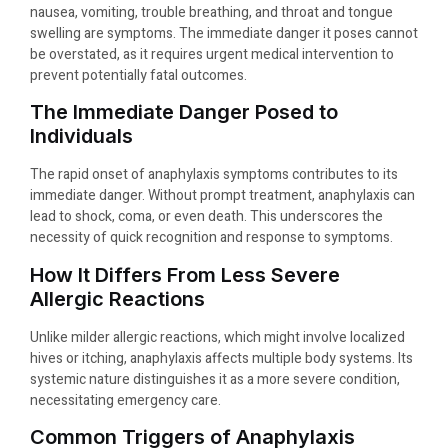
nausea, vomiting, trouble breathing, and throat and tongue
swelling are symptoms. The immediate danger it poses cannot
be overstated, as it requires urgent medical intervention to
prevent potentially fatal outcomes.
The Immediate Danger Posed to
Individuals
The rapid onset of anaphylaxis symptoms contributes to its
immediate danger. Without prompt treatment, anaphylaxis can
lead to shock, coma, or even death. This underscores the
necessity of quick recognition and response to symptoms.
How It Differs From Less Severe
Allergic Reactions
Unlike milder allergic reactions, which might involve localized
hives or itching, anaphylaxis affects multiple body systems. Its
systemic nature distinguishes it as a more severe condition,
necessitating emergency care.
Common Triggers of Anaphylaxis