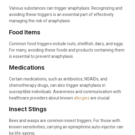
Various substances can trigger anaphylaxis. Recognizing and
avoiding these triggers is an essential part of effectively
managing the risk of anaphylaxis.
Food Items
Common food triggers include nuts, shellfish, dairy, and eggs.
For many, avoiding these foods and products containing them
is essential to prevent anaphylaxis.
Medications
Certain medications, such as antibiotics, NSAIDs, and
chemotherapy drugs, can also trigger anaphylaxis in
susceptible individuals. Awareness and communication with
healthcare providers about known
allergies
are crucial.
Insect Stings
Bees and wasps are common insect triggers. For those with
known sensitivities, carrying an epinephrine auto-injector can
be life-saving.