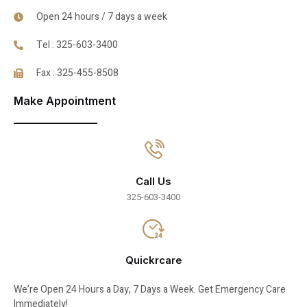
Open 24 hours / 7 days a week
Tel : 325-603-3400
Fax : 325-455-8508
Make Appointment
Call Us
325-603-3400
Quickrcare
We’re Open 24 Hours a Day, 7 Days a Week. Get Emergency Care
Immediately!