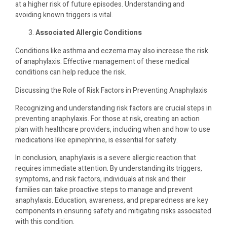
at a higher risk of future episodes. Understanding and
avoiding known triggers is vital.
Associated Allergic Conditions
Conditions like asthma and eczema may also increase the risk
of anaphylaxis. Effective management of these medical
conditions can help reduce the risk.
Discussing the Role of Risk Factors in Preventing Anaphylaxis
Recognizing and understanding risk factors are crucial steps in
preventing anaphylaxis. For those at risk, creating an action
plan with healthcare providers, including when and how to use
medications like epinephrine, is essential for safety.
In conclusion, anaphylaxis is a severe allergic reaction that
requires immediate attention. By understanding its triggers,
symptoms, and risk factors, individuals at risk and their
families can take proactive steps to manage and prevent
anaphylaxis. Education, awareness, and preparedness are key
components in ensuring safety and mitigating risks associated
with this condition.