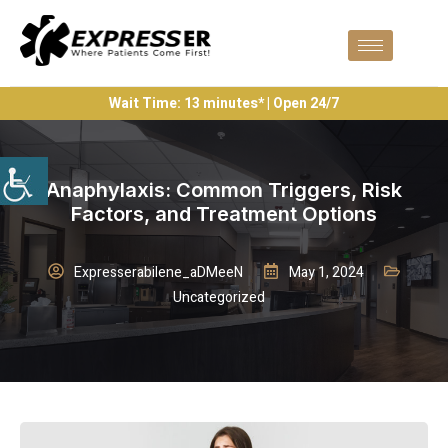
Wait Time: 13 minutes* | Open 24/7
Anaphylaxis: Common Triggers, Risk
Factors, and Treatment Options
Expresserabilene_aDMeeN
May 1, 2024
Uncategorized