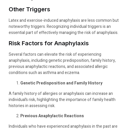
Other Triggers
Latex and exercise-induced anaphylaxis are less common but
noteworthy triggers. Recognizing individual triggers is an
essential part of effectively managing the risk of anaphylaxis.
Risk Factors for Anaphylaxis
Several factors can elevate the risk of experiencing
anaphylaxis, including genetic predisposition, family history,
previous anaphylactic reactions, and associated allergic
conditions such as asthma and eczema.
Genetic Predisposition and Family History
A family history of allergies or anaphylaxis can increase an
individual’s risk, highlighting the importance of family health
histories in assessing risk.
Previous Anaphylactic Reactions
Individuals who have experienced anaphylaxis in the past are