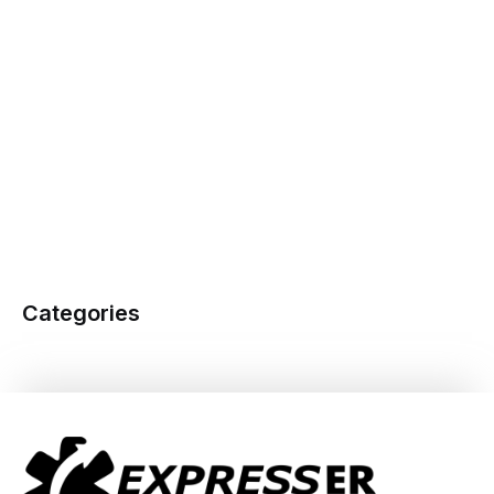
Categories