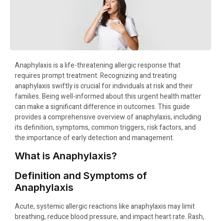
Anaphylaxis is a life-threatening allergic response that
requires prompt treatment. Recognizing and treating
anaphylaxis swiftly is crucial for individuals at risk and their
families. Being well-informed about this urgent health matter
can make a significant difference in outcomes. This guide
provides a comprehensive overview of anaphylaxis, including
its definition, symptoms, common triggers, risk factors, and
the importance of early detection and management.
What is Anaphylaxis?
Definition and Symptoms of
Anaphylaxis
Acute, systemic allergic reactions like anaphylaxis may limit
breathing, reduce blood pressure, and impact heart rate. Rash,