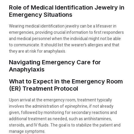
Role of Medical Identification Jewelry in
Emergency Situations
Wearing medical identification jewelry can be a lifesaver in
emergencies, providing crucial information to first responders
and medical personnel when the individual might not be able
to communicate. It should list the wearer’s allergies and that
they are at risk for anaphylaxis.
Navigating Emergency Care for
Anaphylaxis
What to Expect in the Emergency Room
(ER) Treatment Protocol
Upon arrival at the emergency room, treatment typically
involves the administration of epinephrine, if not already
given, followed by monitoring for secondary reactions and
additional treatment as needed, such as antihistamines,
steroids, and IV fluids. The goal is to stabilize the patient and
manage symptoms.